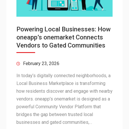
Powering Local Businesses: How
oneapp’s onemarket Connects
Vendors to Gated Communities
February 23, 2026
In today’s digitally connected neighborhoods, a
Local Business Marketplace is transforming
how residents discover and engage with nearby
vendors. oneapp’s onemarket is designed as a
powerful Community Vendor Platform that
bridges the gap between trusted local
businesses and gated communities,…