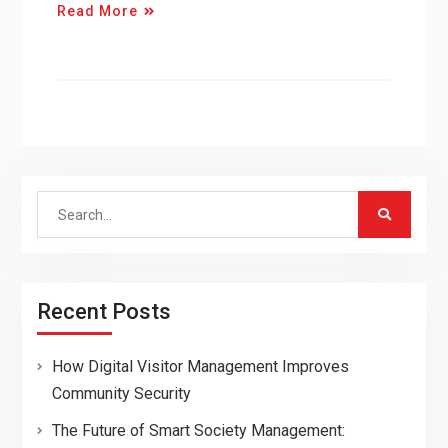
Read More
Search
for:
Recent Posts
How Digital Visitor Management Improves
Community Security
The Future of Smart Society Management: