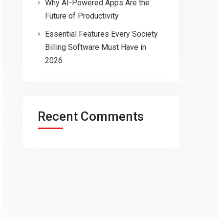
Why AI-Powered Apps Are the
Future of Productivity
Essential Features Every Society
Billing Software Must Have in
2026
Recent Comments