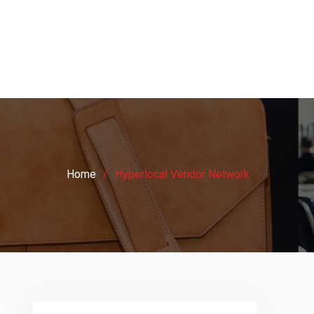
Home
Hyperlocal Vendor Network