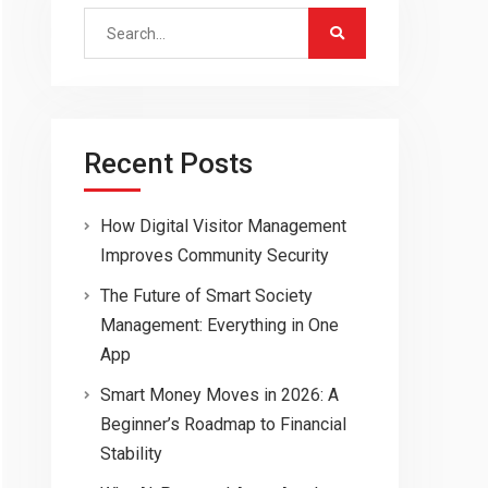
Search
for:
Recent Posts
How Digital Visitor Management
Improves Community Security
The Future of Smart Society
Management: Everything in One
App
Smart Money Moves in 2026: A
Beginner’s Roadmap to Financial
Stability