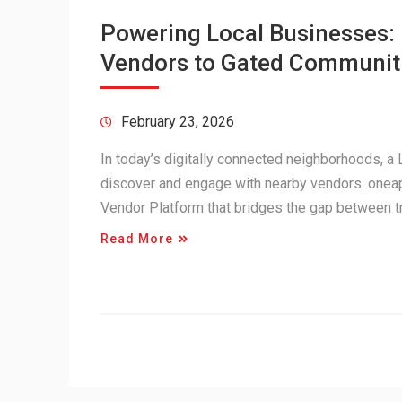
Powering Local Businesses
Vendors to Gated Communit
February 23, 2026
In today’s digitally connected neighborhoods, 
discover and engage with nearby vendors. onea
Vendor Platform that bridges the gap between 
Read More