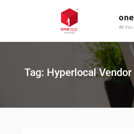
Skip
to
one
content
All You
Tag: Hyperlocal Vendor