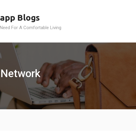
app Blogs
 Need For A Comfortable Living
 Network