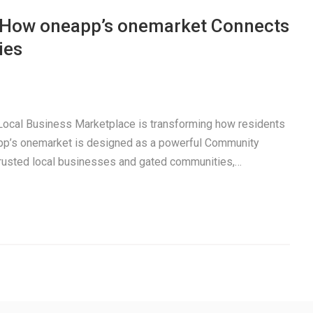
: How oneapp’s onemarket Connects
ies
a Local Business Marketplace is transforming how residents
pp’s onemarket is designed as a powerful Community
trusted local businesses and gated communities,…