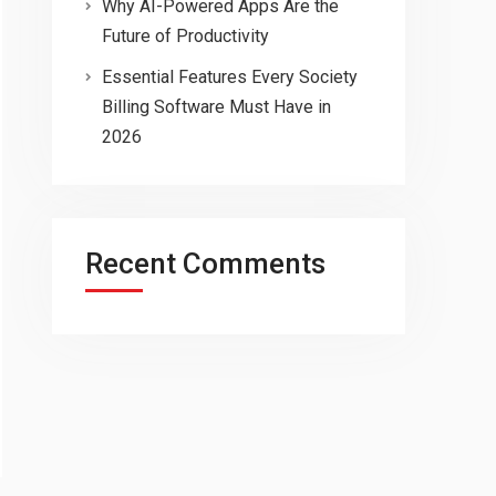
Why AI-Powered Apps Are the
Future of Productivity
Essential Features Every Society
Billing Software Must Have in
2026
Recent Comments