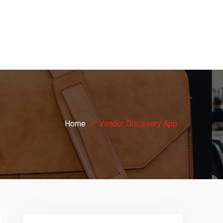
Home
Vendor Discovery App