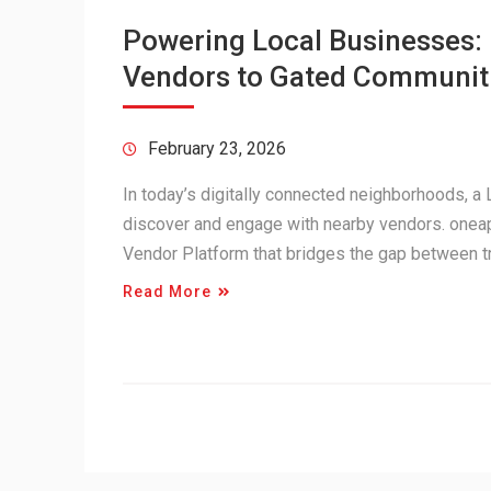
Powering Local Businesses
Vendors to Gated Communit
February 23, 2026
In today’s digitally connected neighborhoods, 
discover and engage with nearby vendors. onea
Vendor Platform that bridges the gap between 
Read More