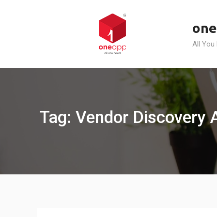
Skip
to
one
content
All You
Tag: Vendor Discovery 