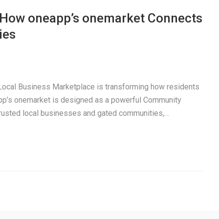
: How oneapp’s onemarket Connects
ies
a Local Business Marketplace is transforming how residents
pp’s onemarket is designed as a powerful Community
trusted local businesses and gated communities,…