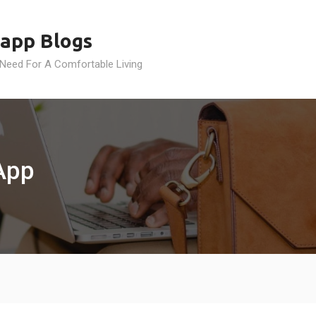
app Blogs
 Need For A Comfortable Living
App