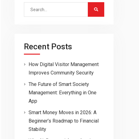
Search
for:
Recent Posts
How Digital Visitor Management
Improves Community Security
The Future of Smart Society
Management: Everything in One
App
Smart Money Moves in 2026: A
Beginner’s Roadmap to Financial
Stability