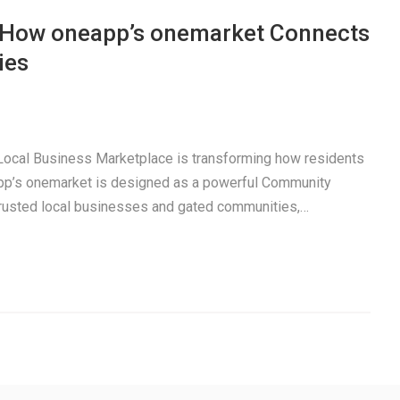
: How oneapp’s onemarket Connects
ies
a Local Business Marketplace is transforming how residents
pp’s onemarket is designed as a powerful Community
trusted local businesses and gated communities,…