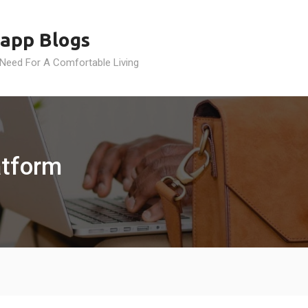
app Blogs
 Need For A Comfortable Living
atform