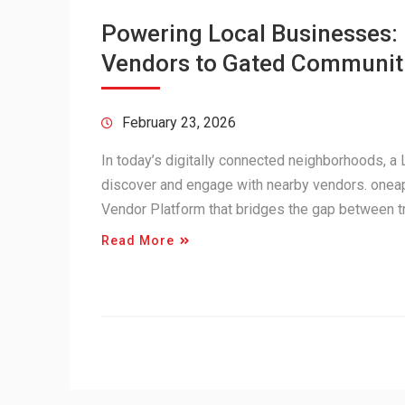
Powering Local Businesses
Vendors to Gated Communit
February 23, 2026
In today’s digitally connected neighborhoods, 
discover and engage with nearby vendors. onea
Vendor Platform that bridges the gap between 
Read More