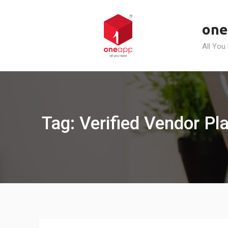
Skip
to
one
content
All You
Tag: Verified Vendor Pl