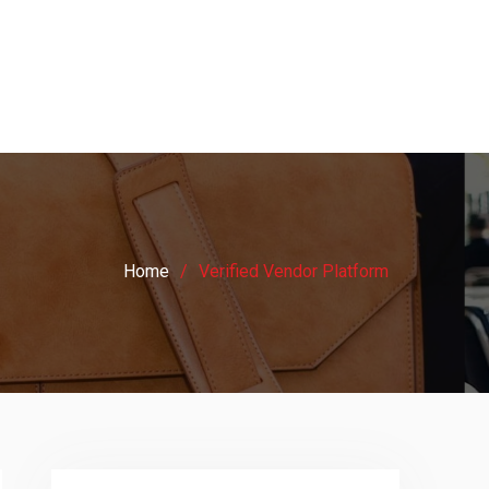
Home
Verified Vendor Platform