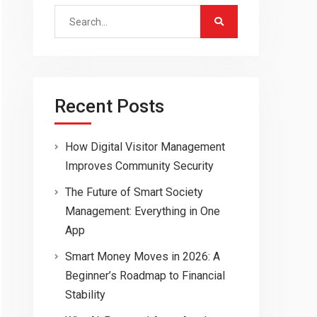
Search
for:
Recent Posts
How Digital Visitor Management
Improves Community Security
The Future of Smart Society
Management: Everything in One
App
Smart Money Moves in 2026: A
Beginner’s Roadmap to Financial
Stability