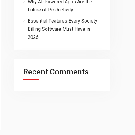
Why AI-Powered Apps Are the
Future of Productivity
Essential Features Every Society
Billing Software Must Have in
2026
Recent Comments