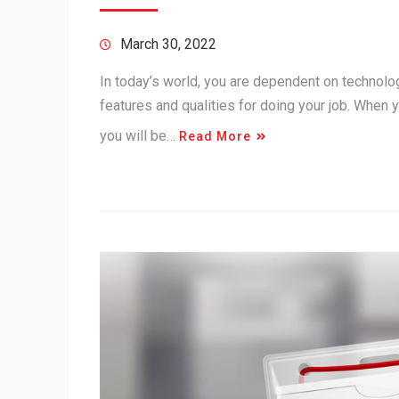
March 30, 2022
In today’s world, you are dependent on technolo
features and qualities for doing your job. When 
you will be…
Read More