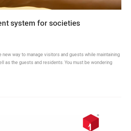
nt system for societies
e new way to manage visitors and guests while maintaining
well as the guests and residents. You must be wondering