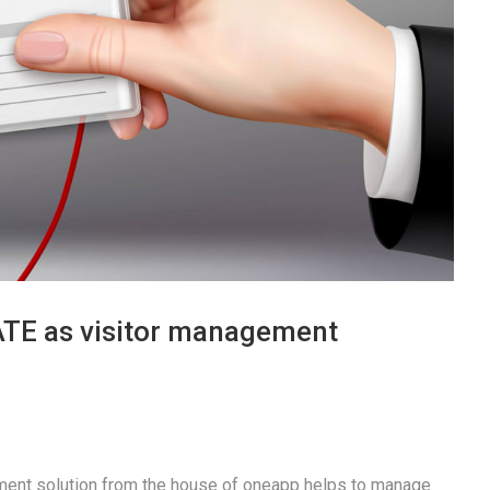
TE as visitor management
ent solution from the house of oneapp helps to manage