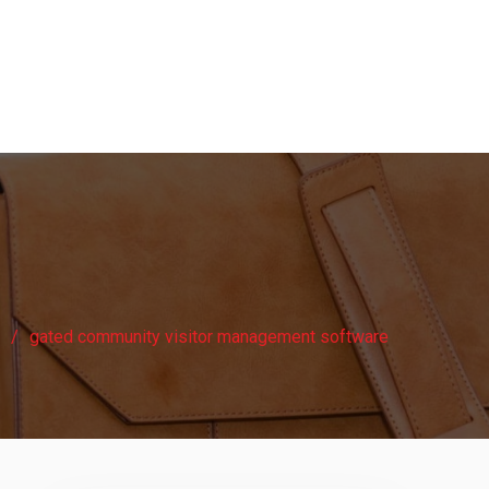
gated community visitor management software