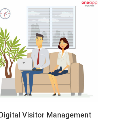
 Digital Visitor Management