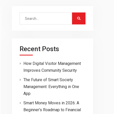
Search
for:
Recent Posts
How Digital Visitor Management
Improves Community Security
The Future of Smart Society
Management: Everything in One
App
Smart Money Moves in 2026: A
Beginner’s Roadmap to Financial