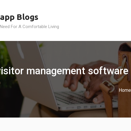
app Blogs
 Need For A Comfortable Living
visitor management software
Home