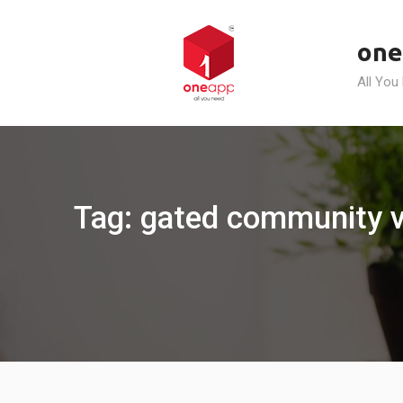
Skip
to
one
content
All You
Tag: gated community 