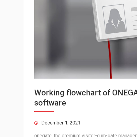
Working flowchart of ONEGA
software
December 1, 2021
onegate, the premium visitor-cum-gate managem