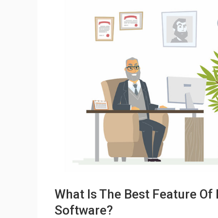
What Is The Best Feature Of
Software?