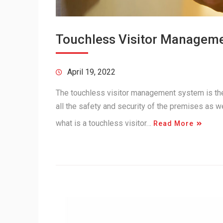
Touchless Visitor Manageme
April 19, 2022
The touchless visitor management system is th
all the safety and security of the premises as 
what is a touchless visitor…
Read More