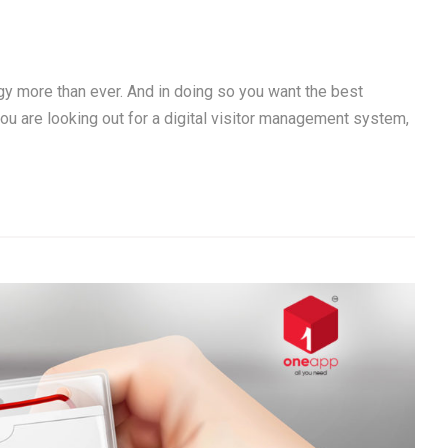
gy more than ever. And in doing so you want the best
you are looking out for a digital visitor management system,