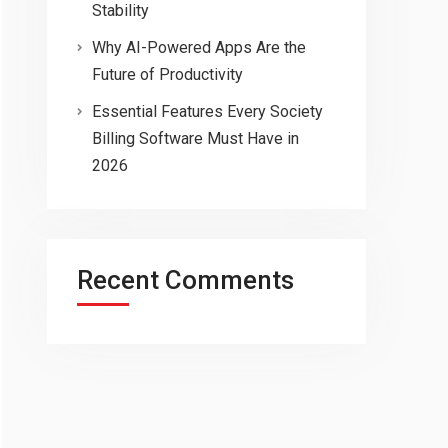
Stability
Why AI-Powered Apps Are the
Future of Productivity
Essential Features Every Society
Billing Software Must Have in
2026
Recent Comments