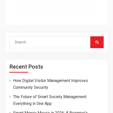
Search
for:
Recent Posts
How Digital Visitor Management Improves
Community Security
The Future of Smart Society Management:
Everything in One App
Smart Money Moves in 2026: A Beginner’s