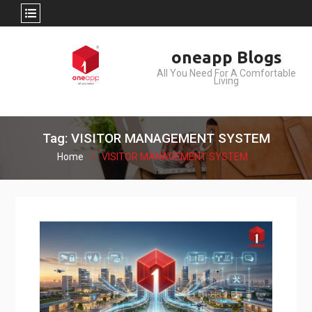
Skip
oneapp Blogs
to
All You Need For A Comfortable
content
Living
Tag: VISITOR MANAGEMENT SYSTEM
Home
VISITOR MANAGEMENT SYSTEM