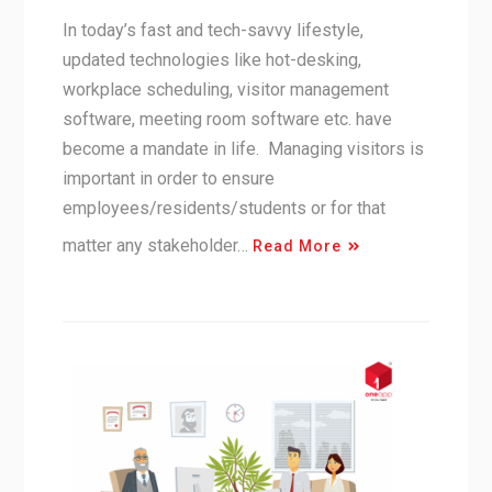
In today’s fast and tech-savvy lifestyle,
updated technologies like hot-desking,
workplace scheduling, visitor management
software, meeting room software etc. have
become a mandate in life. Managing visitors is
important in order to ensure
employees/residents/students or for that
matter any stakeholder…
Read More