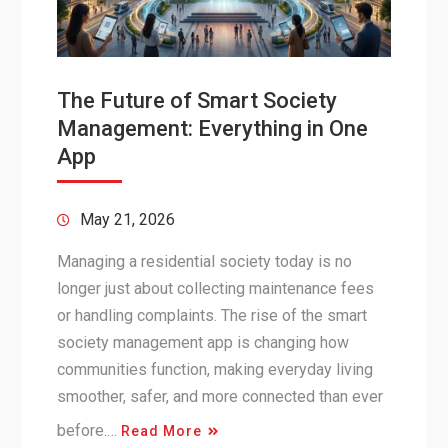
The Future of Smart Society
Management: Everything in One
App
May 21, 2026
Managing a residential society today is no
longer just about collecting maintenance fees
or handling complaints. The rise of the smart
society management app is changing how
communities function, making everyday living
smoother, safer, and more connected than ever
before.…
Read More