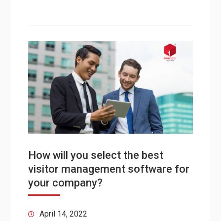
How will you select the best
visitor management software for
your company?
April 14, 2022