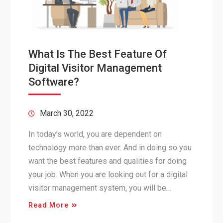
What Is The Best Feature Of
Digital Visitor Management
Software?
March 30, 2022
In today’s world, you are dependent on
technology more than ever. And in doing so you
want the best features and qualities for doing
your job. When you are looking out for a digital
visitor management system, you will be…
Read More