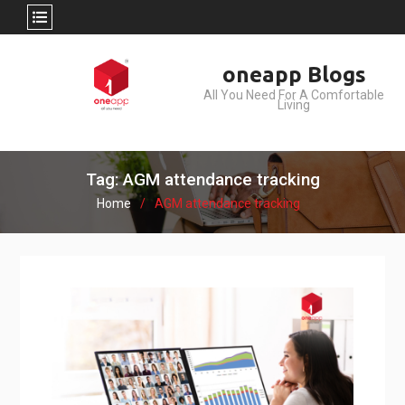
Skip
oneapp Blogs
to
All You Need For A Comfortable
content
Living
Tag: AGM attendance tracking
Home
AGM attendance tracking