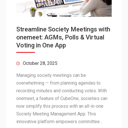
Streamline Society Meetings with
onemeet: AGMs, Polls & Virtual
Voting in One App
October 28, 2025
Managing society meetings can be
overwhelming — from planning agendas to
recording minutes and conducting votes. With
onemeet, a feature of CubeOne, societies can
now simplify this process with an all-in-one
Society Meeting Management App. This
innovative platform empowers committee…