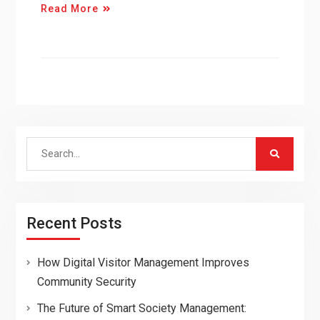
Read More
Search
for:
Recent Posts
How Digital Visitor Management Improves
Community Security
The Future of Smart Society Management: