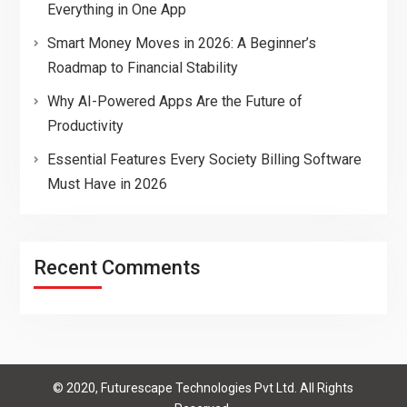
Everything in One App
Smart Money Moves in 2026: A Beginner’s
Roadmap to Financial Stability
Why AI-Powered Apps Are the Future of
Productivity
Essential Features Every Society Billing Software
Must Have in 2026
Recent Comments
© 2020, Futurescape Technologies Pvt Ltd. All Rights