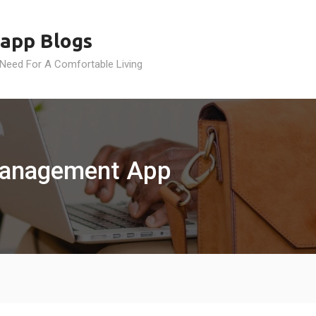
app Blogs
 Need For A Comfortable Living
Management App