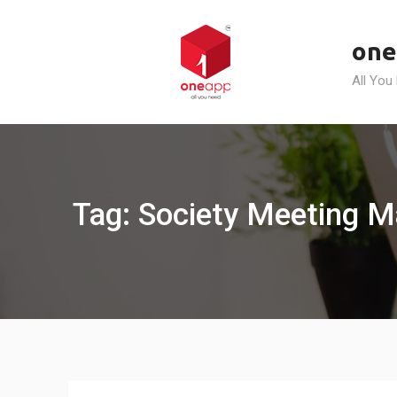
Skip
to
one
content
All You
Tag: Society Meeting 