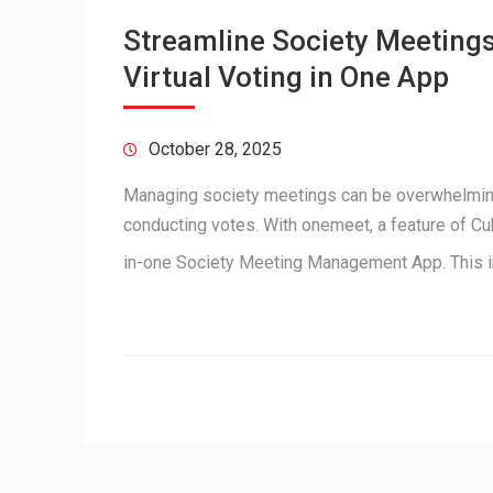
Streamline Society Meetings
Virtual Voting in One App
October 28, 2025
Managing society meetings can be overwhelmin
conducting votes. With onemeet, a feature of Cu
in-one Society Meeting Management App. This