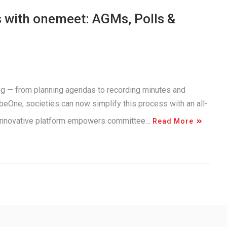
 with onemeet: AGMs, Polls &
g — from planning agendas to recording minutes and
beOne, societies can now simplify this process with an all-
 innovative platform empowers committee…
Read More