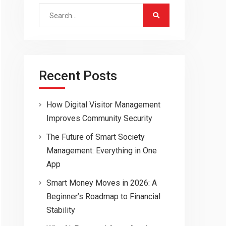
Search
for:
Recent Posts
How Digital Visitor Management
Improves Community Security
The Future of Smart Society
Management: Everything in One
App
Smart Money Moves in 2026: A
Beginner’s Roadmap to Financial
Stability