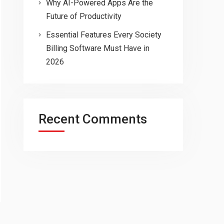
Why AI-Powered Apps Are the
Future of Productivity
Essential Features Every Society
Billing Software Must Have in
2026
Recent Comments