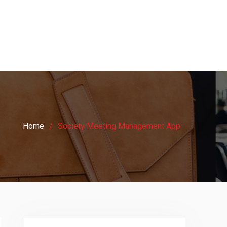
Home
Society Meeting Management App