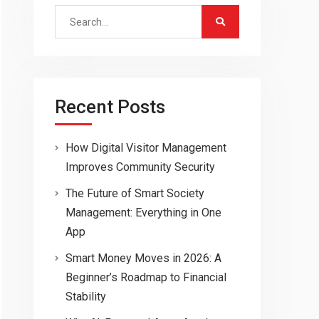
Search
for:
Recent Posts
How Digital Visitor Management
Improves Community Security
The Future of Smart Society
Management: Everything in One
App
Smart Money Moves in 2026: A
Beginner’s Roadmap to Financial
Stability