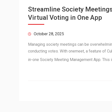
Streamline Society Meetings
Virtual Voting in One App
October 28, 2025
Managing society meetings can be overwhelmin
conducting votes. With onemeet, a feature of Cu
in-one Society Meeting Management App. This