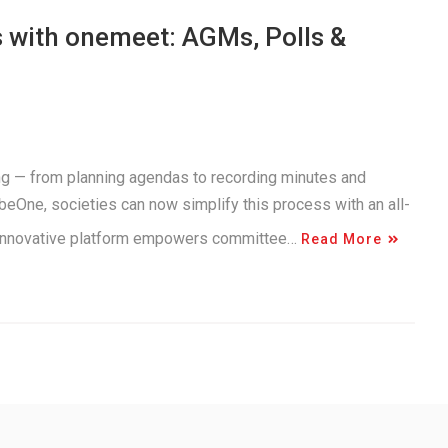
 with onemeet: AGMs, Polls &
g — from planning agendas to recording minutes and
beOne, societies can now simplify this process with an all-
 innovative platform empowers committee…
Read More