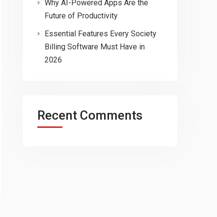
Why AI-Powered Apps Are the
Future of Productivity
Essential Features Every Society
Billing Software Must Have in
2026
Recent Comments