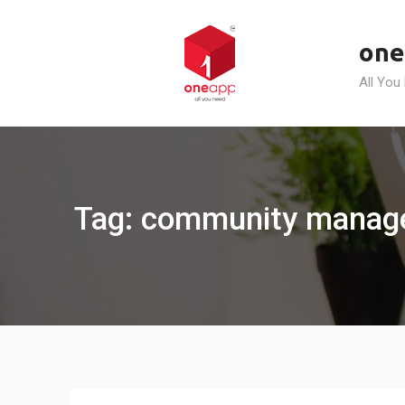
Skip
to
one
content
All You
Tag: community manag