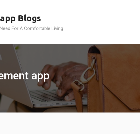
app Blogs
 Need For A Comfortable Living
ement app