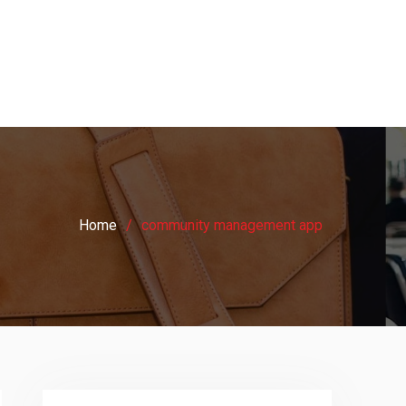
Home
community management app