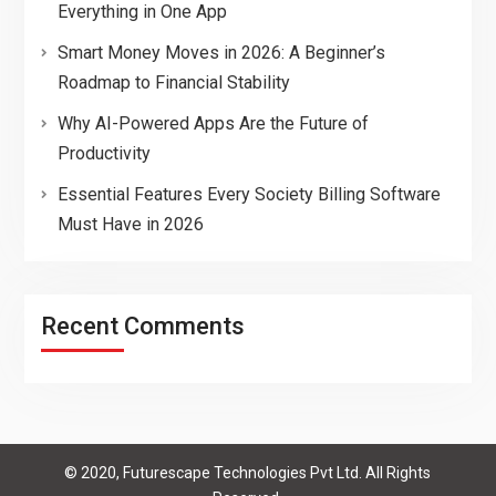
Everything in One App
Smart Money Moves in 2026: A Beginner’s
Roadmap to Financial Stability
Why AI-Powered Apps Are the Future of
Productivity
Essential Features Every Society Billing Software
Must Have in 2026
Recent Comments
© 2020, Futurescape Technologies Pvt Ltd. All Rights