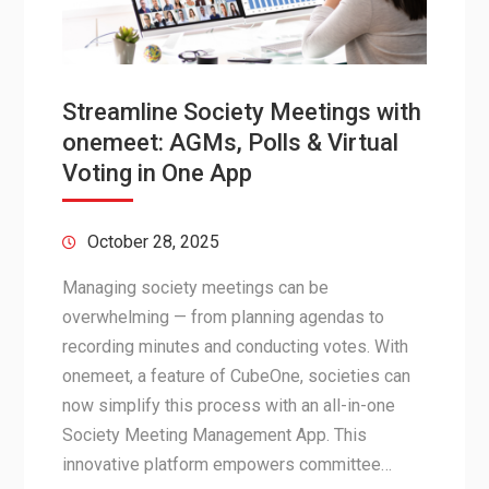
Streamline Society Meetings with
onemeet: AGMs, Polls & Virtual
Voting in One App
October 28, 2025
Managing society meetings can be
overwhelming — from planning agendas to
recording minutes and conducting votes. With
onemeet, a feature of CubeOne, societies can
now simplify this process with an all-in-one
Society Meeting Management App. This
innovative platform empowers committee…