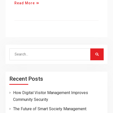
Read More
Search
for:
Recent Posts
How Digital Visitor Management Improves
Community Security
The Future of Smart Society Management: