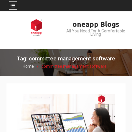
Skip
oneapp Blogs
to
All You Need For A Comfortable
content
Living
Tag: committee management software
Home
committee management software