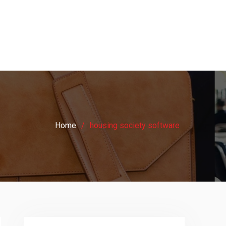
Home
housing society software