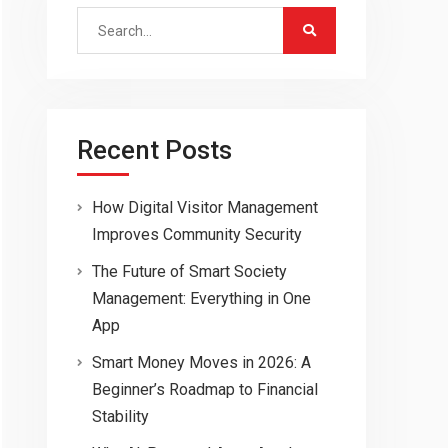
Search
for:
Recent Posts
How Digital Visitor Management
Improves Community Security
The Future of Smart Society
Management: Everything in One
App
Smart Money Moves in 2026: A
Beginner’s Roadmap to Financial
Stability