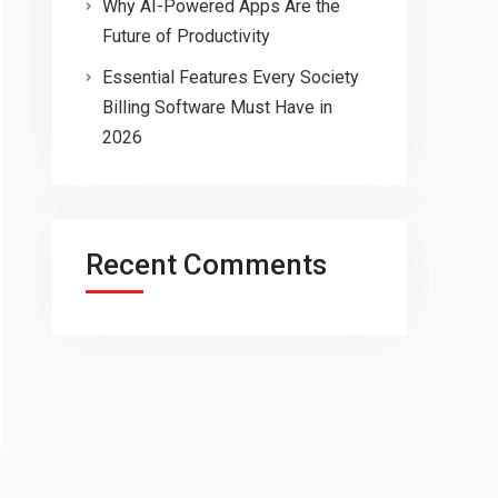
Why AI-Powered Apps Are the
Future of Productivity
Essential Features Every Society
Billing Software Must Have in
2026
Recent Comments