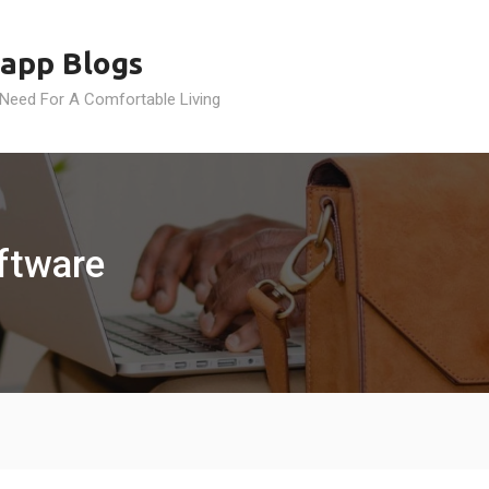
app Blogs
 Need For A Comfortable Living
oftware