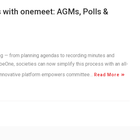
 with onemeet: AGMs, Polls &
g — from planning agendas to recording minutes and
beOne, societies can now simplify this process with an all-
 innovative platform empowers committee…
Read More