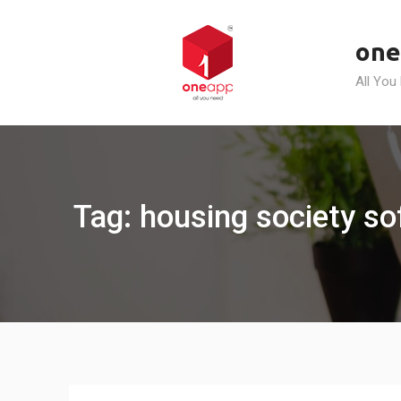
Skip
to
one
content
All You
Tag: housing society s