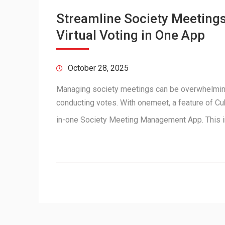
Streamline Society Meetings
Virtual Voting in One App
October 28, 2025
Managing society meetings can be overwhelmin
conducting votes. With onemeet, a feature of Cu
in-one Society Meeting Management App. This