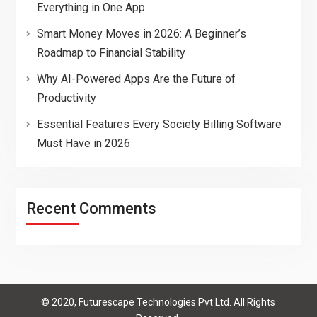
Everything in One App
Smart Money Moves in 2026: A Beginner’s
Roadmap to Financial Stability
Why AI-Powered Apps Are the Future of
Productivity
Essential Features Every Society Billing Software
Must Have in 2026
Recent Comments
© 2020, Futurescape Technologies Pvt Ltd. All Rights