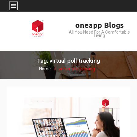
Skip
oneapp Blogs
to
All You Need For A Comfortable
content
Living
Tag: virtual poll tracking
Home
virtual poll tracking