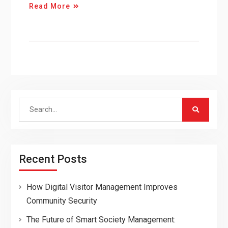
Read More
Search
for:
Recent Posts
How Digital Visitor Management Improves
Community Security
The Future of Smart Society Management: