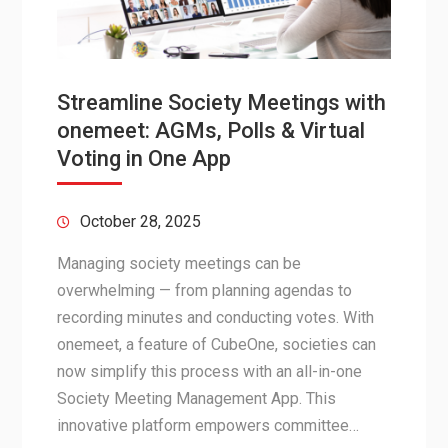
Streamline Society Meetings with
onemeet: AGMs, Polls & Virtual
Voting in One App
October 28, 2025
Managing society meetings can be
overwhelming — from planning agendas to
recording minutes and conducting votes. With
onemeet, a feature of CubeOne, societies can
now simplify this process with an all-in-one
Society Meeting Management App. This
innovative platform empowers committee…