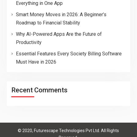
Everything in One App
Smart Money Moves in 2026: A Beginner’s
Roadmap to Financial Stability
Why AI-Powered Apps Are the Future of
Productivity
Essential Features Every Society Billing Software
Must Have in 2026
Recent Comments
© 2020, Futurescape Technologies Pvt Ltd. All Rights