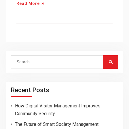
Read More
Search
for:
Recent Posts
How Digital Visitor Management Improves
Community Security
The Future of Smart Society Management: