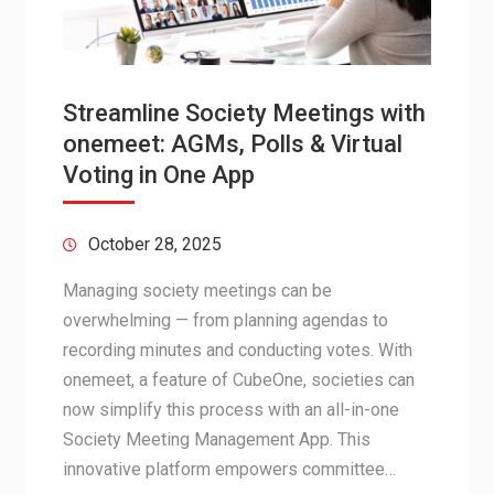
Streamline Society Meetings with
onemeet: AGMs, Polls & Virtual
Voting in One App
October 28, 2025
Managing society meetings can be
overwhelming — from planning agendas to
recording minutes and conducting votes. With
onemeet, a feature of CubeOne, societies can
now simplify this process with an all-in-one
Society Meeting Management App. This
innovative platform empowers committee…