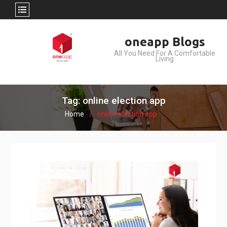
Skip
oneapp Blogs
to
All You Need For A Comfortable
content
Living
Tag: online election app
Home
online election app