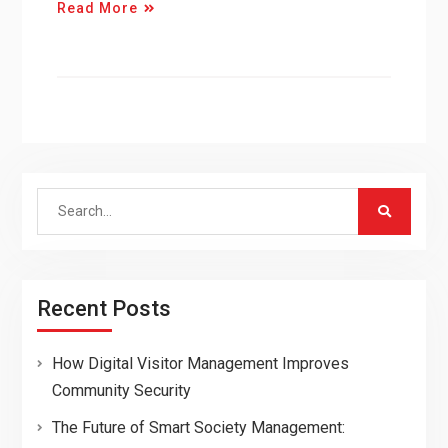
Read More
Search
for:
Recent Posts
How Digital Visitor Management Improves
Community Security
The Future of Smart Society Management: