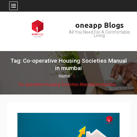
Skip
oneapp Blogs
to
All You Need For A Comfortable
content
Living
Tag: Co-operative Housing Societies Manual
in mumbai
Home
Co-operative Housing Societies Manual in mumbai