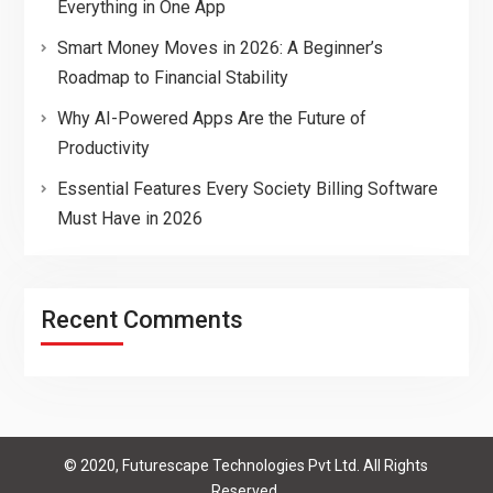
Everything in One App
Smart Money Moves in 2026: A Beginner’s
Roadmap to Financial Stability
Why AI-Powered Apps Are the Future of
Productivity
Essential Features Every Society Billing Software
Must Have in 2026
Recent Comments
© 2020, Futurescape Technologies Pvt Ltd. All Rights
Reserved.