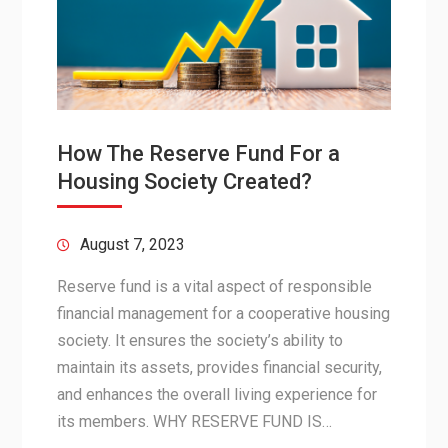
How The Reserve Fund For a
Housing Society Created?
August 7, 2023
Reserve fund is a vital aspect of responsible
financial management for a cooperative housing
society. It ensures the society’s ability to
maintain its assets, provides financial security,
and enhances the overall living experience for
its members. WHY RESERVE FUND IS…