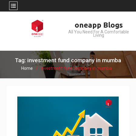
Skip
oneapp Blogs
to
All You Need For A Comfortable
content
Living
Tag: investment fund company in mumba
Home
investment fund company in mumba