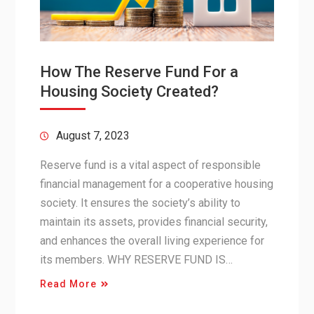
How The Reserve Fund For a
Housing Society Created?
August 7, 2023
Reserve fund is a vital aspect of responsible
financial management for a cooperative housing
society. It ensures the society’s ability to
maintain its assets, provides financial security,
and enhances the overall living experience for
its members. WHY RESERVE FUND IS…
Read More