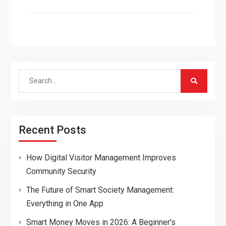
Search
for:
Recent Posts
How Digital Visitor Management Improves
Community Security
The Future of Smart Society Management:
Everything in One App
Smart Money Moves in 2026: A Beginner’s