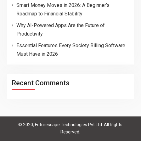
Smart Money Moves in 2026: A Beginner’s
Roadmap to Financial Stability
Why AI-Powered Apps Are the Future of
Productivity
Essential Features Every Society Billing Software
Must Have in 2026
Recent Comments
© 2020, Futurescape Technologies Pvt Ltd. All Rights
Reserved.