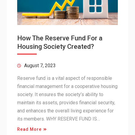
How The Reserve Fund For a
Housing Society Created?
August 7, 2023
Reserve fund is a vital aspect of responsible
financial management for a cooperative housing
society. It ensures the society’s ability to
maintain its assets, provides financial security,
and enhances the overall living experience for
its members. WHY RESERVE FUND IS…
Read More