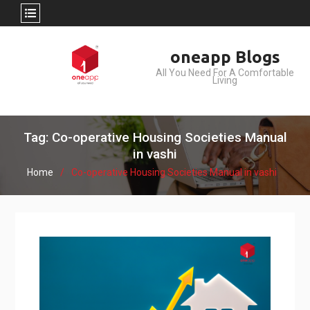
Skip
oneapp Blogs
to
All You Need For A Comfortable
content
Living
Tag: Co-operative Housing Societies Manual
in vashi
Home
Co-operative Housing Societies Manual in vashi