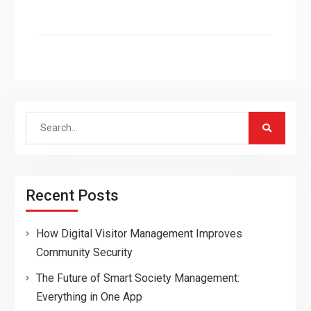
Search
for:
Recent Posts
How Digital Visitor Management Improves
Community Security
The Future of Smart Society Management:
Everything in One App