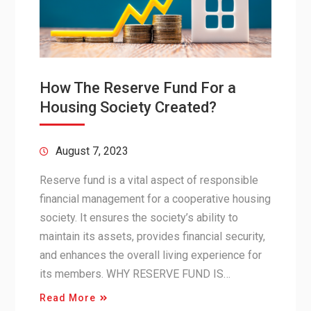
How The Reserve Fund For a
Housing Society Created?
August 7, 2023
Reserve fund is a vital aspect of responsible
financial management for a cooperative housing
society. It ensures the society’s ability to
maintain its assets, provides financial security,
and enhances the overall living experience for
its members. WHY RESERVE FUND IS…
Read More