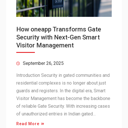
How oneapp Transforms Gate
Security with Next-Gen Smart
Visitor Management
September 26, 2025
Introduction Security in gated communities and
residential complexes is no longer about just
guards and registers. In the digital era, Smart
Visitor Management has become the backbone
of reliable Gate Security. With increasing cases
of unauthorized entries in Indian gated…
Read More