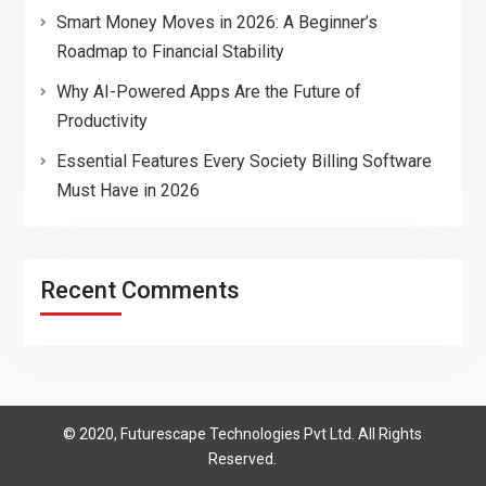
Smart Money Moves in 2026: A Beginner’s
Roadmap to Financial Stability
Why AI-Powered Apps Are the Future of
Productivity
Essential Features Every Society Billing Software
Must Have in 2026
Recent Comments
© 2020, Futurescape Technologies Pvt Ltd. All Rights
Reserved.