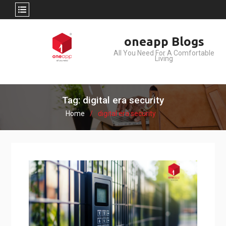
Skip
oneapp Blogs
to
All You Need For A Comfortable
content
Living
Tag: digital era security
Home
digital era security