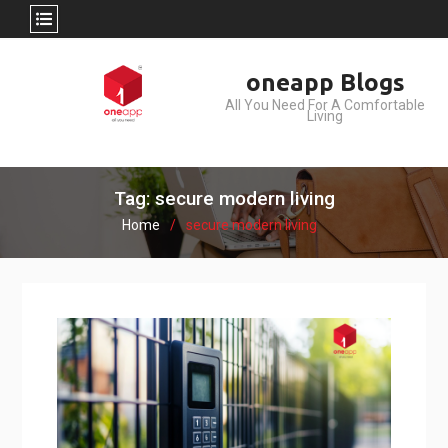
Skip
oneapp Blogs
to
All You Need For A Comfortable
content
Living
Tag: secure modern living
Home
secure modern living