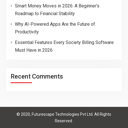
Smart Money Moves in 2026: A Beginner’s
Roadmap to Financial Stability
Why AI-Powered Apps Are the Future of
Productivity
Essential Features Every Society Billing Software
Must Have in 2026
Recent Comments
© 2020, Futurescape Technologies Pvt Ltd. All Rights
Reserved.