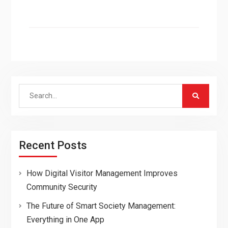
Search
for:
Recent Posts
How Digital Visitor Management Improves
Community Security
The Future of Smart Society Management:
Everything in One App