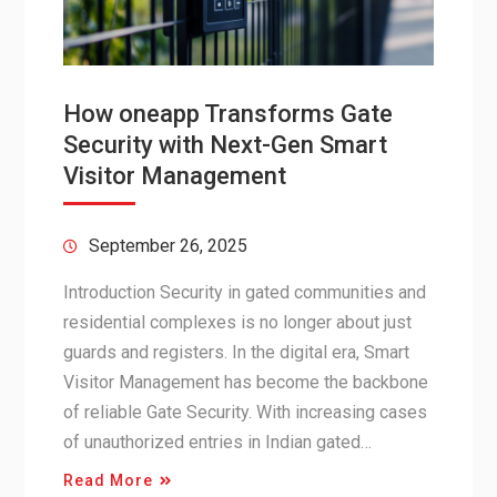
How oneapp Transforms Gate
Security with Next-Gen Smart
Visitor Management
September 26, 2025
Introduction Security in gated communities and
residential complexes is no longer about just
guards and registers. In the digital era, Smart
Visitor Management has become the backbone
of reliable Gate Security. With increasing cases
of unauthorized entries in Indian gated…
Read More