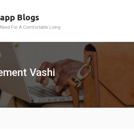
app Blogs
 Need For A Comfortable Living
gement Vashi