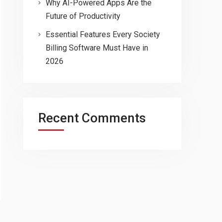
Why AI-Powered Apps Are the
Future of Productivity
Essential Features Every Society
Billing Software Must Have in
2026
Recent Comments