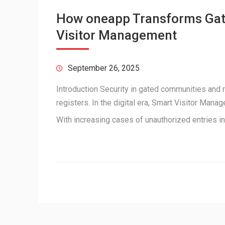
How oneapp Transforms Gate
Visitor Management
September 26, 2025
Introduction Security in gated communities and 
registers. In the digital era, Smart Visitor Man
With increasing cases of unauthorized entries i