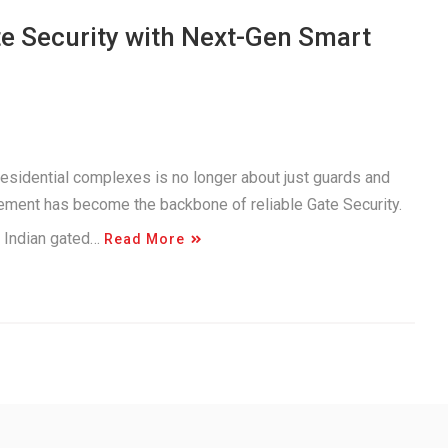
 Security with Next-Gen Smart
residential complexes is no longer about just guards and
agement has become the backbone of reliable Gate Security.
n Indian gated…
Read More