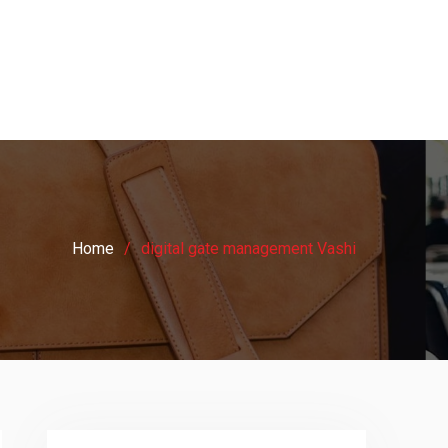
Home
digital gate management Vashi