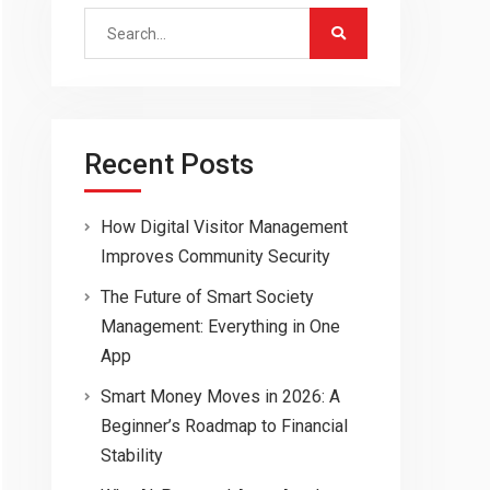
Search
for:
Recent Posts
How Digital Visitor Management
Improves Community Security
The Future of Smart Society
Management: Everything in One
App
Smart Money Moves in 2026: A
Beginner’s Roadmap to Financial
Stability