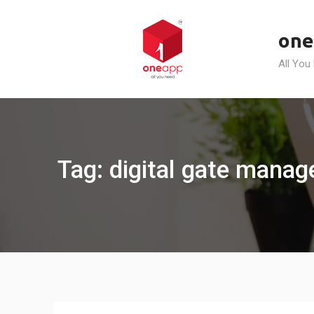
Skip
to
one
content
All You
Tag: digital gate mana