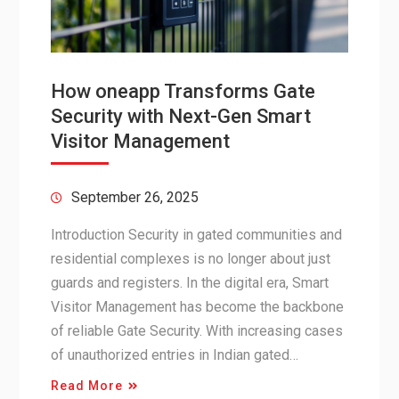
How oneapp Transforms Gate
Security with Next-Gen Smart
Visitor Management
September 26, 2025
Introduction Security in gated communities and
residential complexes is no longer about just
guards and registers. In the digital era, Smart
Visitor Management has become the backbone
of reliable Gate Security. With increasing cases
of unauthorized entries in Indian gated…
Read More