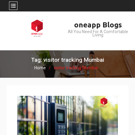
Skip
oneapp Blogs
to
All You Need For A Comfortable
content
Living
Tag: visitor tracking Mumbai
Home
visitor tracking Mumbai