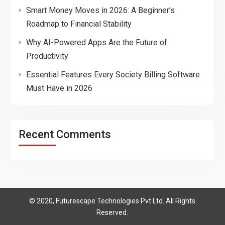
Smart Money Moves in 2026: A Beginner’s
Roadmap to Financial Stability
Why AI-Powered Apps Are the Future of
Productivity
Essential Features Every Society Billing Software
Must Have in 2026
Recent Comments
© 2020, Futurescape Technologies Pvt Ltd. All Rights
Reserved.