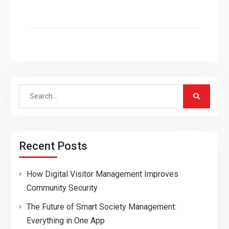
Search
for:
Recent Posts
How Digital Visitor Management Improves
Community Security
The Future of Smart Society Management:
Everything in One App