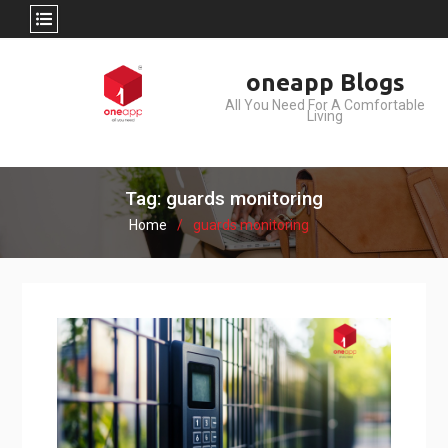
Skip
oneapp Blogs
to
All You Need For A Comfortable
content
Living
Tag: guards monitoring
Home
guards monitoring