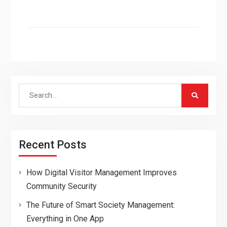
Search
for:
Recent Posts
How Digital Visitor Management Improves
Community Security
The Future of Smart Society Management:
Everything in One App