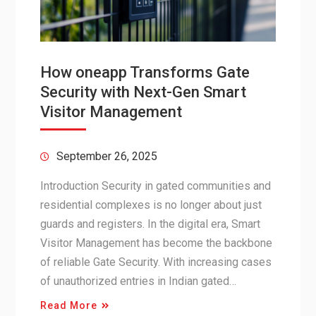
How oneapp Transforms Gate
Security with Next-Gen Smart
Visitor Management
September 26, 2025
Introduction Security in gated communities and
residential complexes is no longer about just
guards and registers. In the digital era, Smart
Visitor Management has become the backbone
of reliable Gate Security. With increasing cases
of unauthorized entries in Indian gated…
Read More