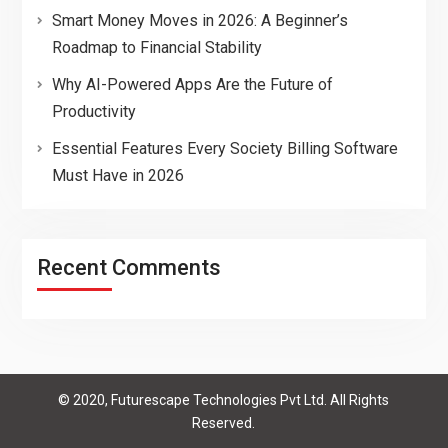
Smart Money Moves in 2026: A Beginner’s
Roadmap to Financial Stability
Why AI-Powered Apps Are the Future of
Productivity
Essential Features Every Society Billing Software
Must Have in 2026
Recent Comments
© 2020, Futurescape Technologies Pvt Ltd. All Rights
Reserved.