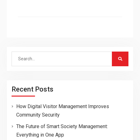
Search
for:
Recent Posts
How Digital Visitor Management Improves
Community Security
The Future of Smart Society Management:
Everything in One App