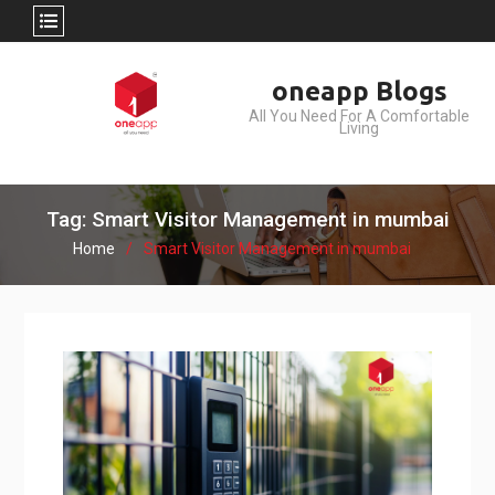
Skip
oneapp Blogs
to
All You Need For A Comfortable
content
Living
Tag: Smart Visitor Management in mumbai
Home
Smart Visitor Management in mumbai