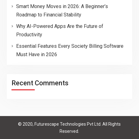
Smart Money Moves in 2026: A Beginner’s
Roadmap to Financial Stability
Why AI-Powered Apps Are the Future of
Productivity
Essential Features Every Society Billing Software
Must Have in 2026
Recent Comments
© 2020, Futurescape Technologies Pvt Ltd. All Rights
Reserved.