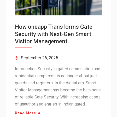
How oneapp Transforms Gate
Security with Next-Gen Smart
Visitor Management
September 26, 2025
Introduction Security in gated communities and
residential complexes is no longer about just
guards and registers. In the digital era, Smart
Visitor Management has become the backbone
of reliable Gate Security. With increasing cases
of unauthorized entries in Indian gated…
Read More