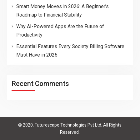
Smart Money Moves in 2026: A Beginner’s
Roadmap to Financial Stability
Why AI-Powered Apps Are the Future of
Productivity
Essential Features Every Society Billing Software
Must Have in 2026
Recent Comments
© 2020, Futurescape Technologies Pvt Ltd. All Rights
Reserved.