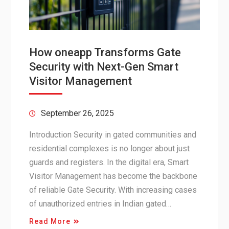
How oneapp Transforms Gate
Security with Next-Gen Smart
Visitor Management
September 26, 2025
Introduction Security in gated communities and
residential complexes is no longer about just
guards and registers. In the digital era, Smart
Visitor Management has become the backbone
of reliable Gate Security. With increasing cases
of unauthorized entries in Indian gated…
Read More