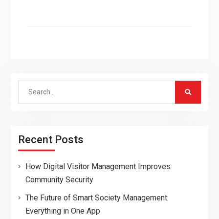
Search
for:
Recent Posts
How Digital Visitor Management Improves
Community Security
The Future of Smart Society Management:
Everything in One App