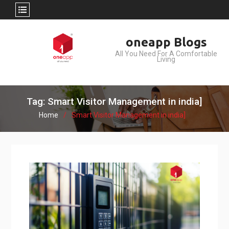
Skip
oneapp Blogs
to
All You Need For A Comfortable
content
Living
Tag: Smart Visitor Management in india]
Home
Smart Visitor Management in india]