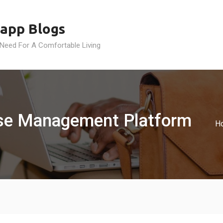
app Blogs
 Need For A Comfortable Living
se Management Platform
H