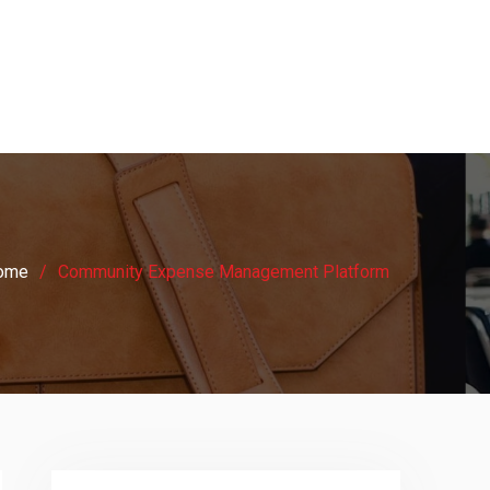
ome
Community Expense Management Platform