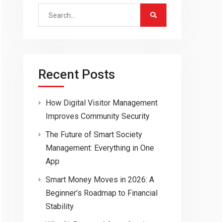
Search
for:
Recent Posts
How Digital Visitor Management
Improves Community Security
The Future of Smart Society
Management: Everything in One
App
Smart Money Moves in 2026: A
Beginner’s Roadmap to Financial
Stability