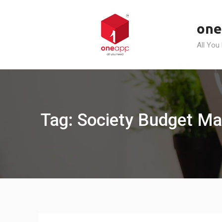
Skip
to
one
content
All You
Tag: Society Budget M