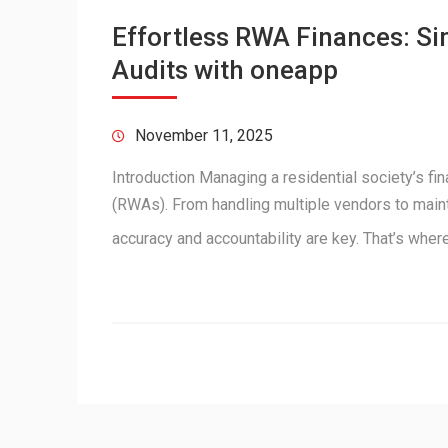
Effortless RWA Finances: S
Audits with oneapp
November 11, 2025
Introduction Managing a residential society’s f
(RWAs). From handling multiple vendors to maint
accuracy and accountability are key. That’s wh