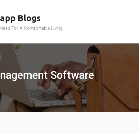
app Blogs
 Need For A Comfortable Living
anagement Software