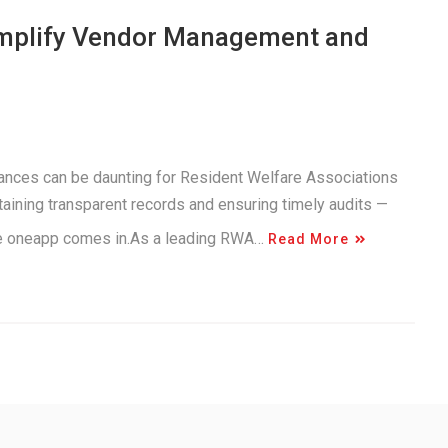
implify Vendor Management and
inances can be daunting for Resident Welfare Associations
aining transparent records and ensuring timely audits —
ere oneapp comes in.As a leading RWA…
Read More