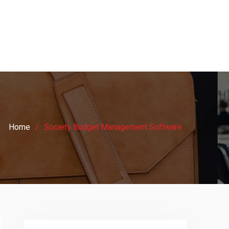
Home
Society Budget Management Software