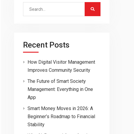
Search
for:
Recent Posts
How Digital Visitor Management
Improves Community Security
The Future of Smart Society
Management: Everything in One
App
Smart Money Moves in 2026: A
Beginner’s Roadmap to Financial
Stability