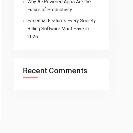
Why AI-Powered Apps Are the
Future of Productivity
Essential Features Every Society
Billing Software Must Have in
2026
Recent Comments