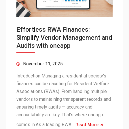
Effortless RWA Finances:
Simplify Vendor Management and
Audits with oneapp
November 11, 2025
Introduction Managing a residential society’s
finances can be daunting for Resident Welfare
Associations (RWAs). From handling multiple
vendors to maintaining transparent records and
ensuring timely audits — accuracy and
accountability are key. That’s where oneapp
comes in.As a leading RWA…
Read More