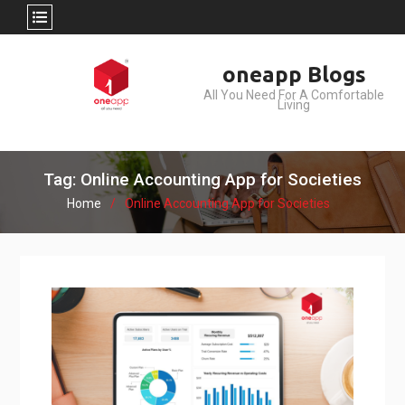
Skip
oneapp Blogs
to
All You Need For A Comfortable
content
Living
Tag: Online Accounting App for Societies
Home
Online Accounting App for Societies