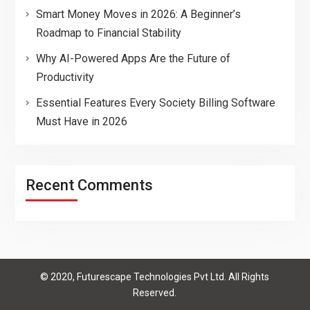
Smart Money Moves in 2026: A Beginner’s
Roadmap to Financial Stability
Why AI-Powered Apps Are the Future of
Productivity
Essential Features Every Society Billing Software
Must Have in 2026
Recent Comments
© 2020, Futurescape Technologies Pvt Ltd. All Rights
Reserved.