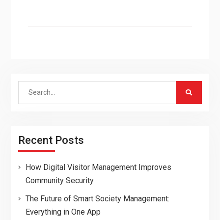
Search
for:
Recent Posts
How Digital Visitor Management Improves
Community Security
The Future of Smart Society Management:
Everything in One App