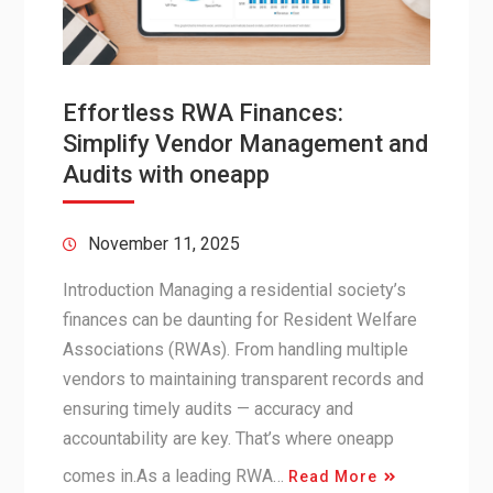
Effortless RWA Finances:
Simplify Vendor Management and
Audits with oneapp
November 11, 2025
Introduction Managing a residential society’s
finances can be daunting for Resident Welfare
Associations (RWAs). From handling multiple
vendors to maintaining transparent records and
ensuring timely audits — accuracy and
accountability are key. That’s where oneapp
comes in.As a leading RWA…
Read More