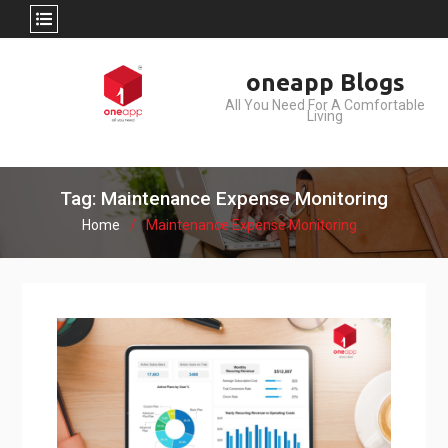
Skip
oneapp Blogs
to
All You Need For A Comfortable
content
Living
Tag: Maintenance Expense Monitoring
Home
Maintenance Expense Monitoring