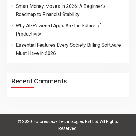
Smart Money Moves in 2026: A Beginner’s
Roadmap to Financial Stability
Why AI-Powered Apps Are the Future of
Productivity
Essential Features Every Society Billing Software
Must Have in 2026
Recent Comments
© 2020, Futurescape Technologies Pvt Ltd. All Rights
Reserved.