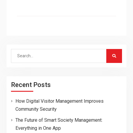
Search
for:
Recent Posts
How Digital Visitor Management Improves
Community Security
The Future of Smart Society Management:
Everything in One App