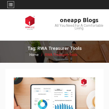
Skip
oneapp Blogs
to
All You Need For A Comfortable
content
Living
Tag: RWA Treasurer Tools
Home
RWA Treasurer Tools