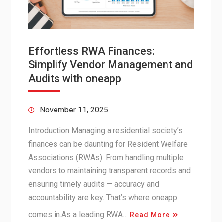
Effortless RWA Finances:
Simplify Vendor Management and
Audits with oneapp
November 11, 2025
Introduction Managing a residential society’s
finances can be daunting for Resident Welfare
Associations (RWAs). From handling multiple
vendors to maintaining transparent records and
ensuring timely audits — accuracy and
accountability are key. That’s where oneapp
comes in.As a leading RWA…
Read More