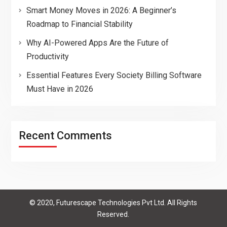
Smart Money Moves in 2026: A Beginner’s
Roadmap to Financial Stability
Why AI-Powered Apps Are the Future of
Productivity
Essential Features Every Society Billing Software
Must Have in 2026
Recent Comments
© 2020, Futurescape Technologies Pvt Ltd. All Rights
Reserved.