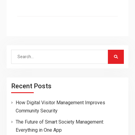
Search
for:
Recent Posts
How Digital Visitor Management Improves
Community Security
The Future of Smart Society Management:
Everything in One App