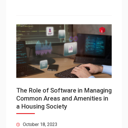
The Role of Software in Managing
Common Areas and Amenities in
a Housing Society
October 18, 2023