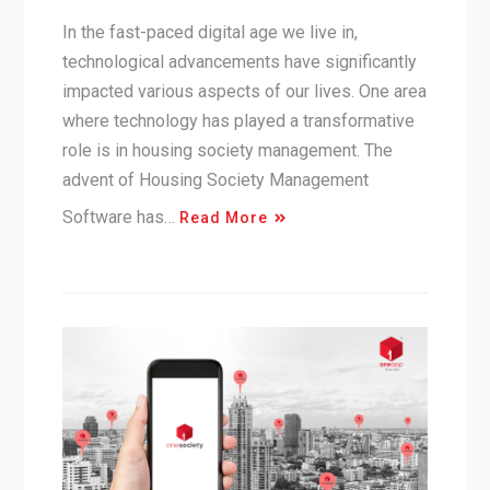
In the fast-paced digital age we live in,
technological advancements have significantly
impacted various aspects of our lives. One area
where technology has played a transformative
role is in housing society management. The
advent of Housing Society Management
Software has…
Read More