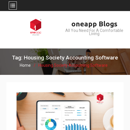
Skip
oneapp Blogs
to
All You Need For A Comfortable
content
Living
Tag: Housing Society Accounting Software
Home
Housing Society Accounting Software