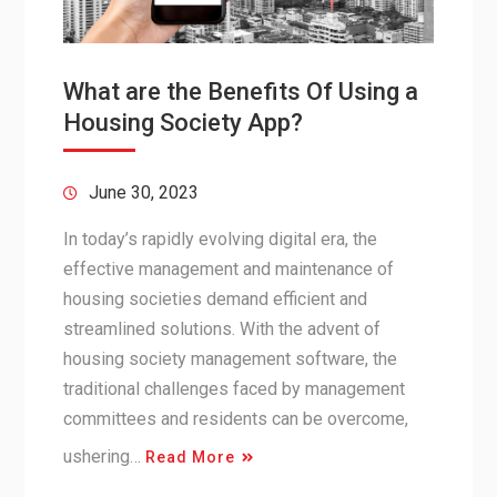
What are the Benefits Of Using a
Housing Society App?
June 30, 2023
In today’s rapidly evolving digital era, the
effective management and maintenance of
housing societies demand efficient and
streamlined solutions. With the advent of
housing society management software, the
traditional challenges faced by management
committees and residents can be overcome,
ushering…
Read More