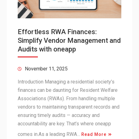
Effortless RWA Finances:
Simplify Vendor Management and
Audits with oneapp
November 11, 2025
Introduction Managing a residential society’s
finances can be daunting for Resident Welfare
Associations (RWAs). From handling multiple
vendors to maintaining transparent records and
ensuring timely audits — accuracy and
accountability are key. That’s where oneapp
comes in.As a leading RWA…
Read More