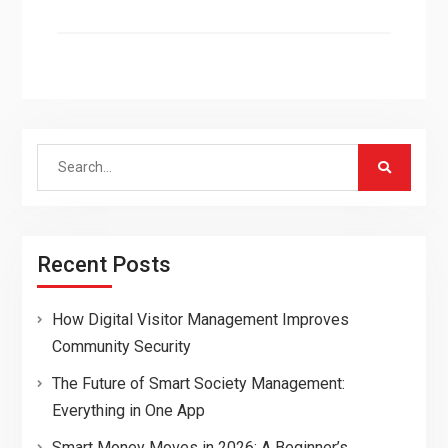
Search
for:
Recent Posts
How Digital Visitor Management Improves
Community Security
The Future of Smart Society Management:
Everything in One App
Smart Money Moves in 2026: A Beginner’s