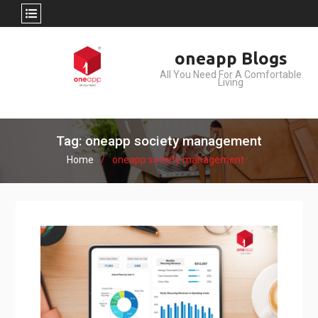
Skip
oneapp Blogs
to
All You Need For A Comfortable
content
Living
Tag: oneapp society management
Home
oneapp society management