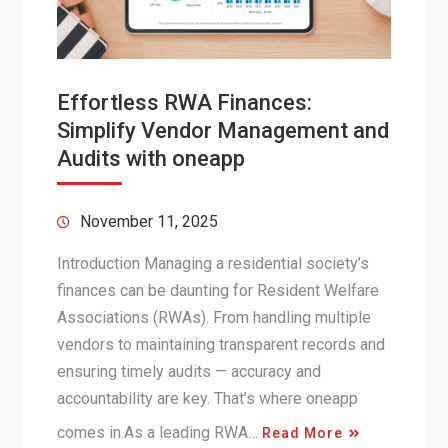
Effortless RWA Finances:
Simplify Vendor Management and
Audits with oneapp
November 11, 2025
Introduction Managing a residential society’s
finances can be daunting for Resident Welfare
Associations (RWAs). From handling multiple
vendors to maintaining transparent records and
ensuring timely audits — accuracy and
accountability are key. That’s where oneapp
comes in.As a leading RWA…
Read More