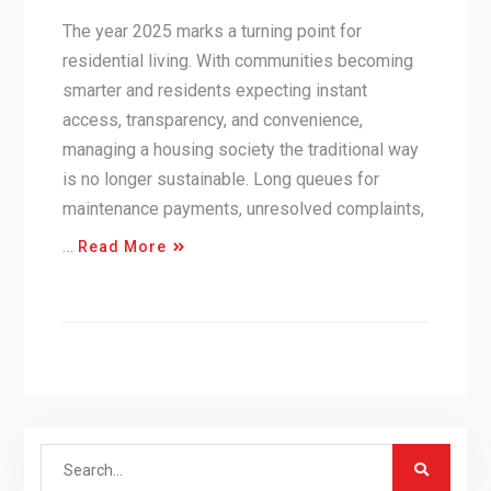
The year 2025 marks a turning point for
residential living. With communities becoming
smarter and residents expecting instant
access, transparency, and convenience,
managing a housing society the traditional way
is no longer sustainable. Long queues for
maintenance payments, unresolved complaints,
…
Read More
Search
for: