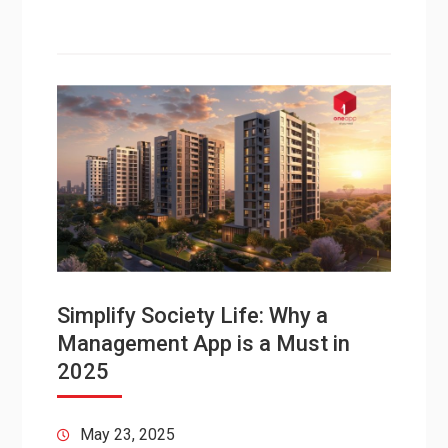
Simplify Society Life: Why a
Management App is a Must in
2025
May 23, 2025