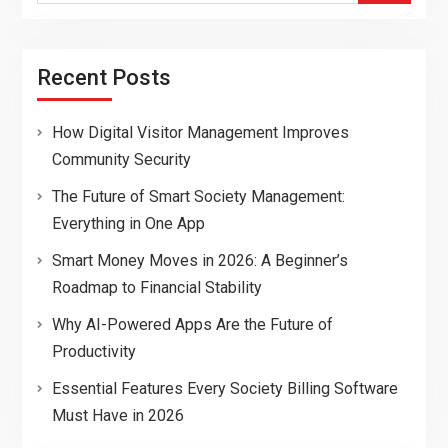
Recent Posts
How Digital Visitor Management Improves
Community Security
The Future of Smart Society Management:
Everything in One App
Smart Money Moves in 2026: A Beginner’s
Roadmap to Financial Stability
Why AI-Powered Apps Are the Future of
Productivity
Essential Features Every Society Billing Software
Must Have in 2026