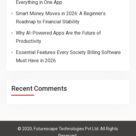
Everything in One App
Smart Money Moves in 2026: A Beginner’s
Roadmap to Financial Stability
Why AI-Powered Apps Are the Future of
Productivity
Essential Features Every Society Billing Software
Must Have in 2026
Recent Comments
© 2020, Futurescape Technologies Pvt Ltd. All Rights
Reserved.