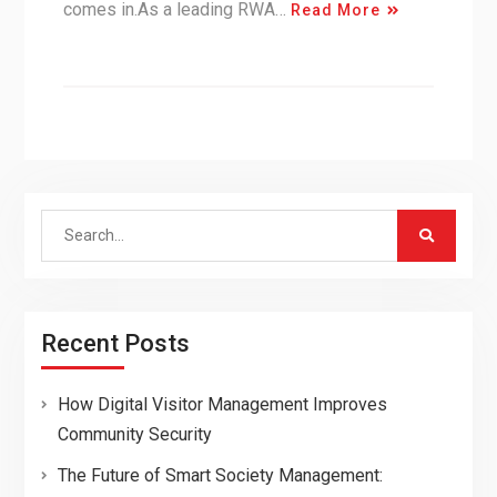
comes in.As a leading RWA…
Read More
Search
for:
Recent Posts
How Digital Visitor Management Improves
Community Security
The Future of Smart Society Management: