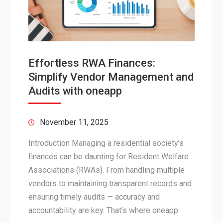
Effortless RWA Finances:
Simplify Vendor Management and
Audits with oneapp
November 11, 2025
Introduction Managing a residential society’s
finances can be daunting for Resident Welfare
Associations (RWAs). From handling multiple
vendors to maintaining transparent records and
ensuring timely audits — accuracy and
accountability are key. That’s where oneapp