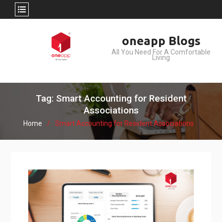
Skip
oneapp Blogs
to
All You Need For A Comfortable
content
Living
Tag: Smart Accounting for Resident
Associations
Home
Smart Accounting for Resident Associations