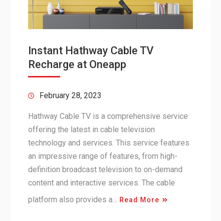
Instant Hathway Cable TV
Recharge at Oneapp
February 28, 2023
Hathway Cable TV is a comprehensive service
offering the latest in cable television
technology and services. This service features
an impressive range of features, from high-
definition broadcast television to on-demand
content and interactive services. The cable
platform also provides a…
Read More