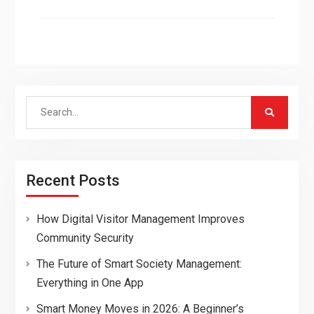
Search
for:
Recent Posts
How Digital Visitor Management Improves
Community Security
The Future of Smart Society Management:
Everything in One App
Smart Money Moves in 2026: A Beginner’s