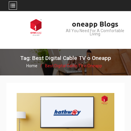
Skip
oneapp Blogs
to
All You Need For A Comfortable
content
Living
Tag: Best Digital Cable TV o Oneapp
Home
Best Digital Cable TV o Oneapp