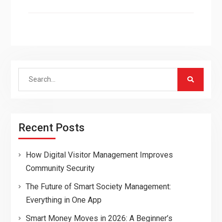
Search
for:
Recent Posts
How Digital Visitor Management Improves
Community Security
The Future of Smart Society Management:
Everything in One App
Smart Money Moves in 2026: A Beginner’s