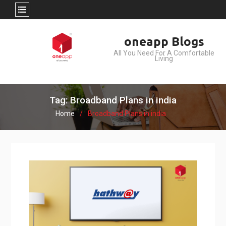
Skip
oneapp Blogs
to
All You Need For A Comfortable
content
Living
Tag: Broadband Plans in india
Home
Broadband Plans in india