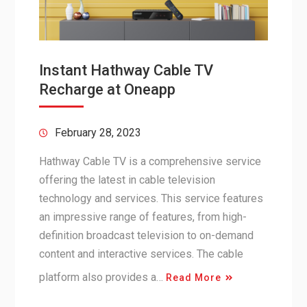
Instant Hathway Cable TV
Recharge at Oneapp
February 28, 2023
Hathway Cable TV is a comprehensive service
offering the latest in cable television
technology and services. This service features
an impressive range of features, from high-
definition broadcast television to on-demand
content and interactive services. The cable
platform also provides a…
Read More