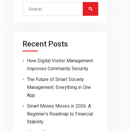
Search
for:
Recent Posts
How Digital Visitor Management
Improves Community Security
The Future of Smart Society
Management: Everything in One
App
Smart Money Moves in 2026: A
Beginner’s Roadmap to Financial
Stability