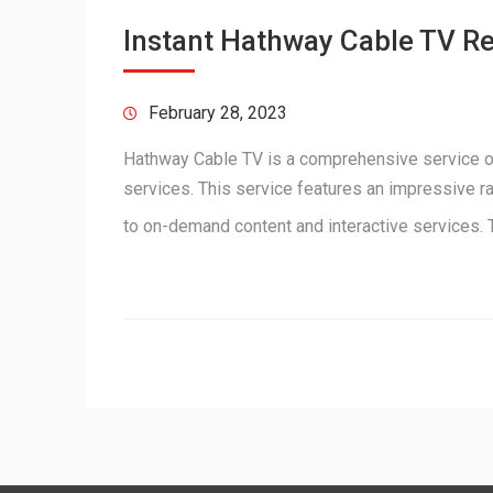
Instant Hathway Cable TV R
February 28, 2023
Hathway Cable TV is a comprehensive service off
services. This service features an impressive ra
to on-demand content and interactive services.