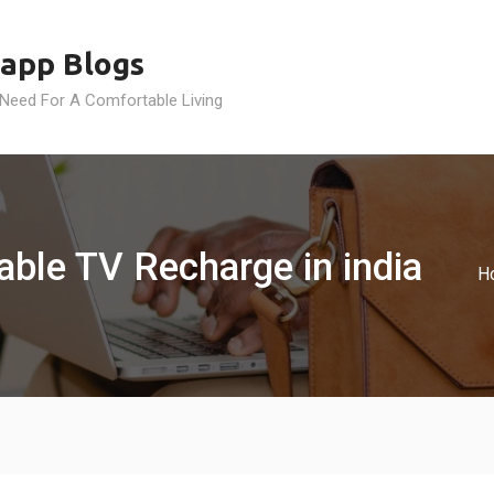
app Blogs
 Need For A Comfortable Living
able TV Recharge in india
H