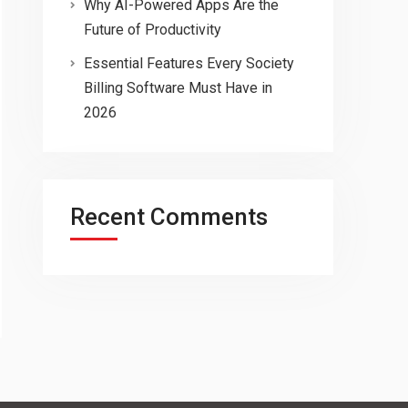
Why AI-Powered Apps Are the
Future of Productivity
Essential Features Every Society
Billing Software Must Have in
2026
Recent Comments