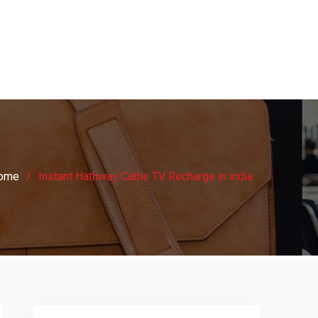
ome
Instant Hathway Cable TV Recharge in india