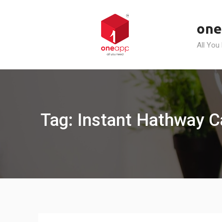
Skip
to
one
content
All You
Tag: Instant Hathway C