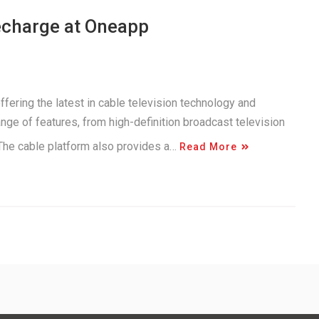
echarge at Oneapp
ering the latest in cable television technology and
nge of features, from high-definition broadcast television
 The cable platform also provides a…
Read More