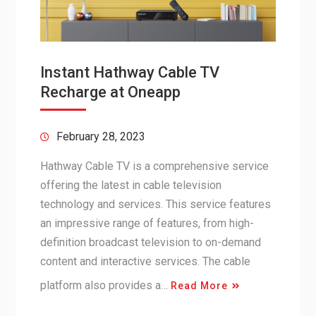
Instant Hathway Cable TV
Recharge at Oneapp
February 28, 2023
Hathway Cable TV is a comprehensive service
offering the latest in cable television
technology and services. This service features
an impressive range of features, from high-
definition broadcast television to on-demand
content and interactive services. The cable
platform also provides a…
Read More