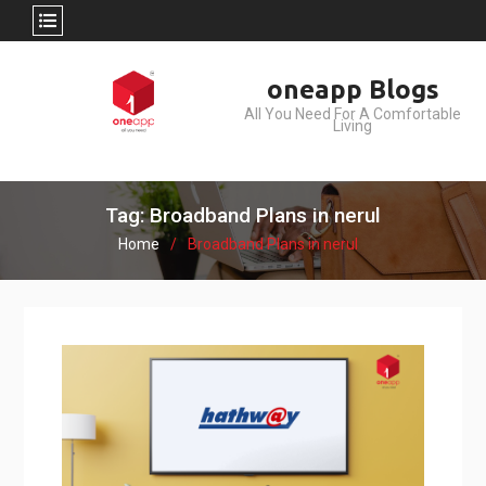
Skip
oneapp Blogs
to
All You Need For A Comfortable
content
Living
Tag: Broadband Plans in nerul
Home
Broadband Plans in nerul