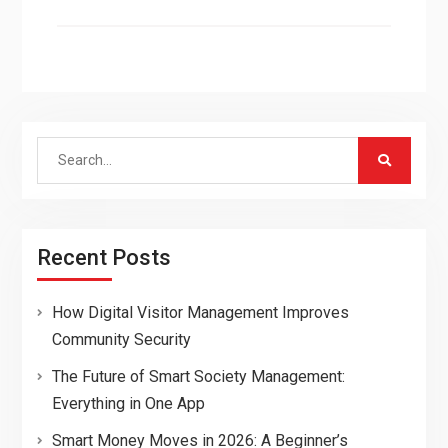
Search
for:
Recent Posts
How Digital Visitor Management Improves
Community Security
The Future of Smart Society Management:
Everything in One App
Smart Money Moves in 2026: A Beginner’s