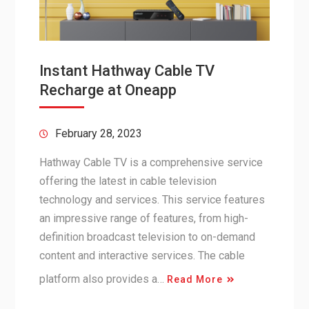
Instant Hathway Cable TV
Recharge at Oneapp
February 28, 2023
Hathway Cable TV is a comprehensive service
offering the latest in cable television
technology and services. This service features
an impressive range of features, from high-
definition broadcast television to on-demand
content and interactive services. The cable
platform also provides a…
Read More