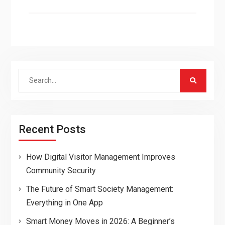
Search
for:
Recent Posts
How Digital Visitor Management Improves
Community Security
The Future of Smart Society Management:
Everything in One App
Smart Money Moves in 2026: A Beginner’s