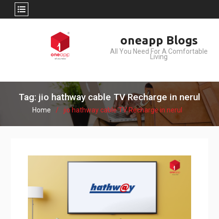
Skip
oneapp Blogs
to
All You Need For A Comfortable
content
Living
Tag: jio hathway cable TV Recharge in nerul
Home
jio hathway cable TV Recharge in nerul