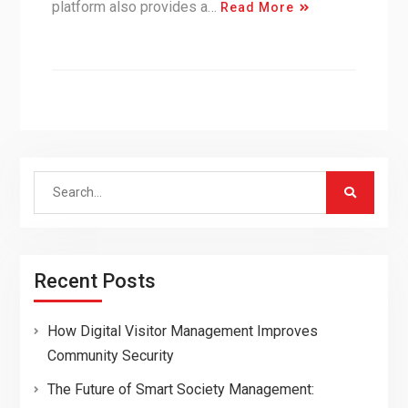
platform also provides a…
Read More
Search
for:
Recent Posts
How Digital Visitor Management Improves
Community Security
The Future of Smart Society Management: