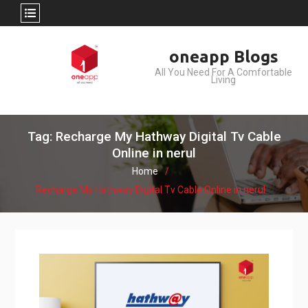
Skip
oneapp Blogs
to
All You Need For A Comfortable
content
Living
Tag: Recharge My Hathway Digital Tv Cable
Online in nerul
Home
Recharge My Hathway Digital Tv Cable Online in nerul