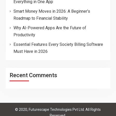
Everything in One App
Smart Money Moves in 2026: A Beginner’s
Roadmap to Financial Stability
Why AI-Powered Apps Are the Future of
Productivity
Essential Features Every Society Billing Software
Must Have in 2026
Recent Comments
© 2020, Futurescape Technologies Pvt Ltd. All Rights
Reserved.