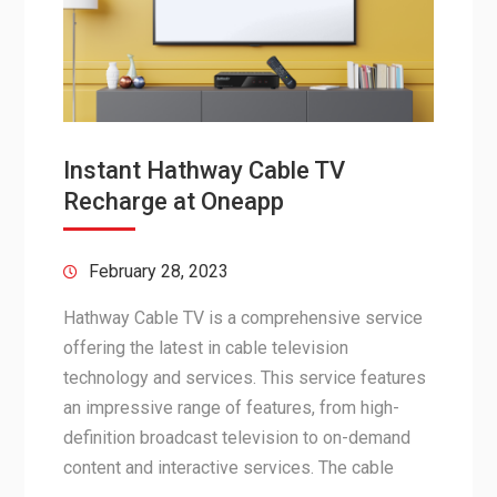
Instant Hathway Cable TV
Recharge at Oneapp
February 28, 2023
Hathway Cable TV is a comprehensive service
offering the latest in cable television
technology and services. This service features
an impressive range of features, from high-
definition broadcast television to on-demand
content and interactive services. The cable