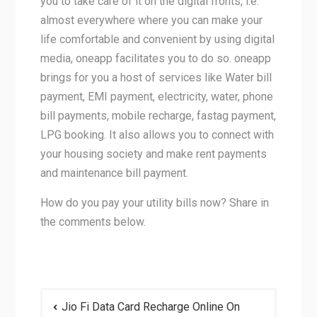
you to take care of it on the digital fronts, i.e.
almost everywhere where you can make your
life comfortable and convenient by using digital
media, oneapp facilitates you to do so. oneapp
brings for you a host of services like Water bill
payment, EMI payment, electricity, water, phone
bill payments, mobile recharge, fastag payment,
LPG booking. It also allows you to connect with
your housing society and make rent payments
and maintenance bill payment.
How do you pay your utility bills now? Share in
the comments below.
Post
Jio Fi Data Card Recharge Online On