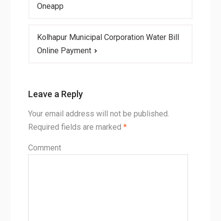
navigation
Oneapp
Kolhapur Municipal Corporation Water Bill
Online Payment
Leave a Reply
Your email address will not be published.
Required fields are marked
*
Comment