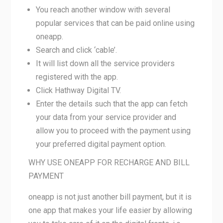
You reach another window with several
popular services that can be paid online using
oneapp.
Search and click ‘cable’.
It will list down all the service providers
registered with the app.
Click Hathway Digital TV.
Enter the details such that the app can fetch
your data from your service provider and
allow you to proceed with the payment using
your preferred digital payment option.
WHY USE ONEAPP FOR RECHARGE AND BILL
PAYMENT
oneapp is not just another bill payment, but it is
one app that makes your life easier by allowing