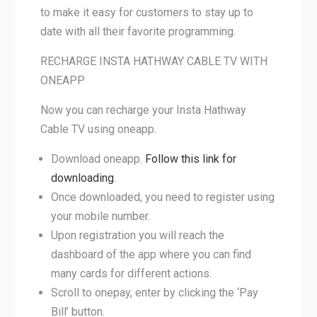
to make it easy for customers to stay up to
date with all their favorite programming.
RECHARGE INSTA HATHWAY CABLE TV WITH
ONEAPP
Now you can recharge your Insta Hathway
Cable TV using oneapp.
Download oneapp.
Follow this link for
downloading
.
Once downloaded, you need to register using
your mobile number.
Upon registration you will reach the
dashboard of the app where you can find
many cards for different actions.
Scroll to onepay, enter by clicking the ‘Pay
Bill’ button.