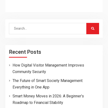
Search
for:
Recent Posts
How Digital Visitor Management Improves
Community Security
The Future of Smart Society Management:
Everything in One App
Smart Money Moves in 2026: A Beginner’s
Roadmap to Financial Stability