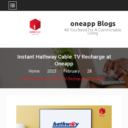
Skip
oneapp Blogs
to
All You Need For A Comfortable
content
Living
Instant Hathway Cable TV Recharge at
Oneapp
Home
2023
February
28
Instant Hathway Cable TV Recharge at Oneapp