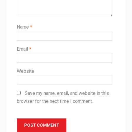
Name
*
Email
*
Website
Save my name, email, and website in this
browser for the next time I comment.