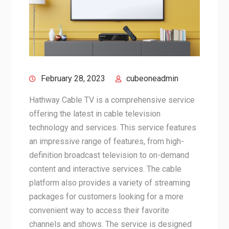
February 28, 2023
cubeoneadmin
Hathway Cable TV is a comprehensive service
offering the latest in cable television
technology and services. This service features
an impressive range of features, from high-
definition broadcast television to on-demand
content and interactive services. The cable
platform also provides a variety of streaming
packages for customers looking for a more
convenient way to access their favorite
channels and shows. The service is designed