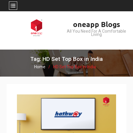
Skip
oneapp Blogs
to
All You Need For A Comfortable
content
Living
Tag: HD Set Top Box in India
Home
HD Set Top Box in India