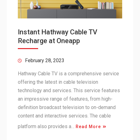
Instant Hathway Cable TV
Recharge at Oneapp
February 28, 2023
Hathway Cable TV is a comprehensive service
offering the latest in cable television
technology and services. This service features
an impressive range of features, from high-
definition broadcast television to on-demand
content and interactive services. The cable
platform also provides a…
Read More