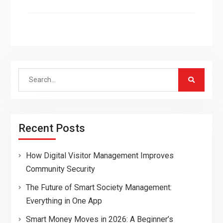
Search
for:
Recent Posts
How Digital Visitor Management Improves
Community Security
The Future of Smart Society Management:
Everything in One App
Smart Money Moves in 2026: A Beginner’s