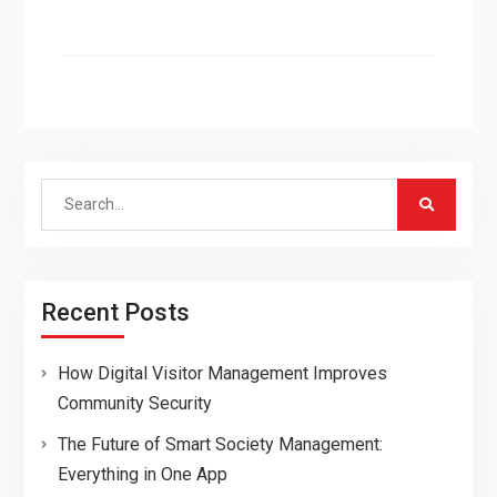
Search
for:
Recent Posts
How Digital Visitor Management Improves
Community Security
The Future of Smart Society Management:
Everything in One App