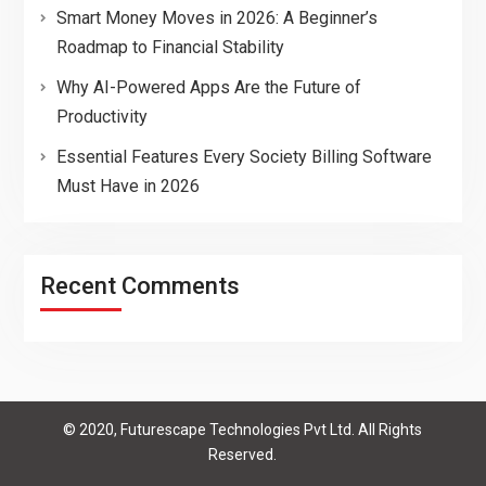
Smart Money Moves in 2026: A Beginner’s
Roadmap to Financial Stability
Why AI-Powered Apps Are the Future of
Productivity
Essential Features Every Society Billing Software
Must Have in 2026
Recent Comments
© 2020, Futurescape Technologies Pvt Ltd. All Rights
Reserved.