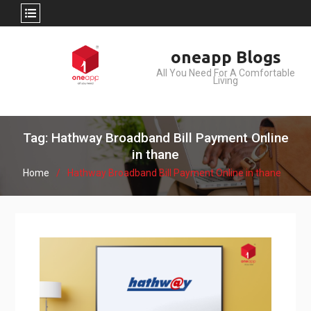
Skip
oneapp Blogs
to
All You Need For A Comfortable
content
Living
Tag: Hathway Broadband Bill Payment Online
in thane
Home
Hathway Broadband Bill Payment Online in thane