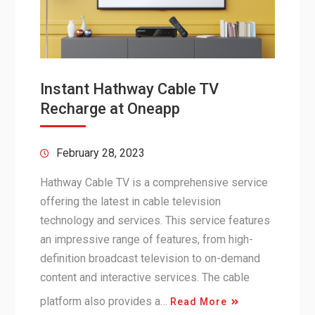
Instant Hathway Cable TV
Recharge at Oneapp
February 28, 2023
Hathway Cable TV is a comprehensive service
offering the latest in cable television
technology and services. This service features
an impressive range of features, from high-
definition broadcast television to on-demand
content and interactive services. The cable
platform also provides a…
Read More