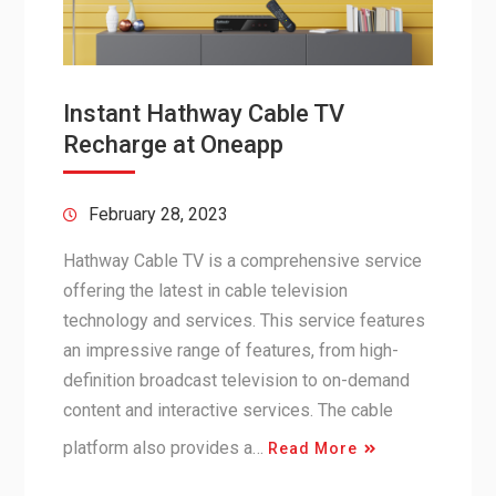
Instant Hathway Cable TV
Recharge at Oneapp
February 28, 2023
Hathway Cable TV is a comprehensive service
offering the latest in cable television
technology and services. This service features
an impressive range of features, from high-
definition broadcast television to on-demand
content and interactive services. The cable
platform also provides a…
Read More