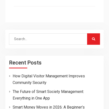
Search
for:
Recent Posts
How Digital Visitor Management Improves
Community Security
The Future of Smart Society Management:
Everything in One App
Smart Money Moves in 2026: A Beginner’s