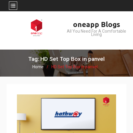
Skip
oneapp Blogs
to
All You Need For A Comfortable
content
Living
Tag: HD Set Top Box in panvel
Home
HD Set Top Box in panvel