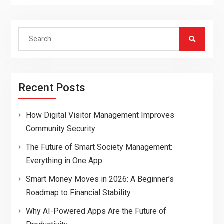
Search
for:
Recent Posts
How Digital Visitor Management Improves
Community Security
The Future of Smart Society Management:
Everything in One App
Smart Money Moves in 2026: A Beginner’s
Roadmap to Financial Stability
Why AI-Powered Apps Are the Future of