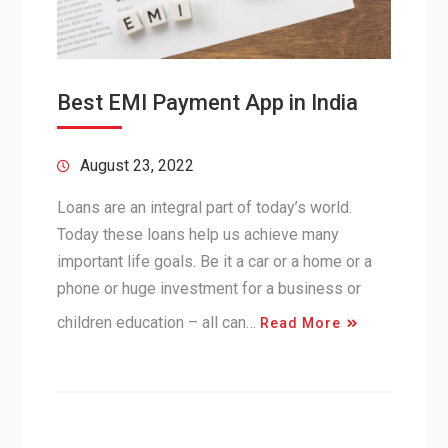
Best EMI Payment App in India
August 23, 2022
Loans are an integral part of today’s world.
Today these loans help us achieve many
important life goals. Be it a car or a home or a
phone or huge investment for a business or
children education – all can…
Read More