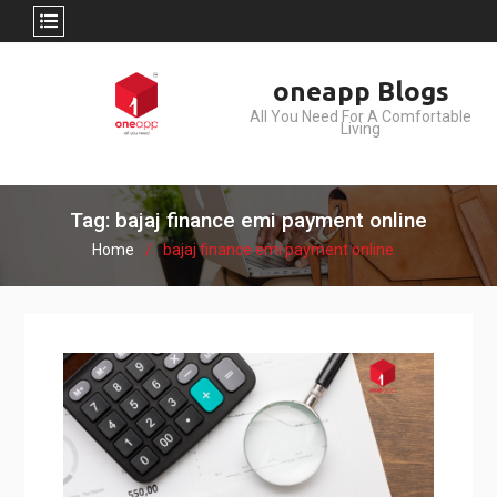
Skip
oneapp Blogs
to
All You Need For A Comfortable
content
Living
Tag: bajaj finance emi payment online
Home
bajaj finance emi payment online