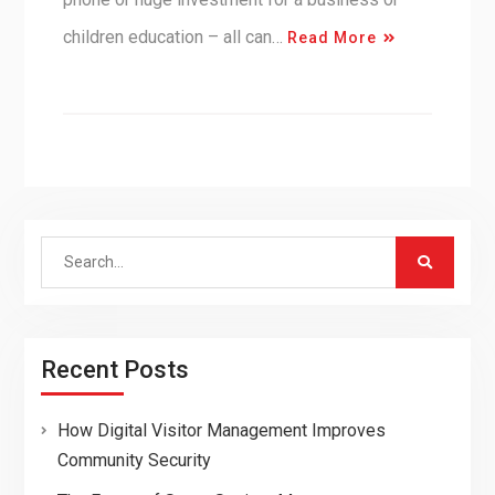
children education – all can…
Read More
Search
for:
Recent Posts
How Digital Visitor Management Improves
Community Security