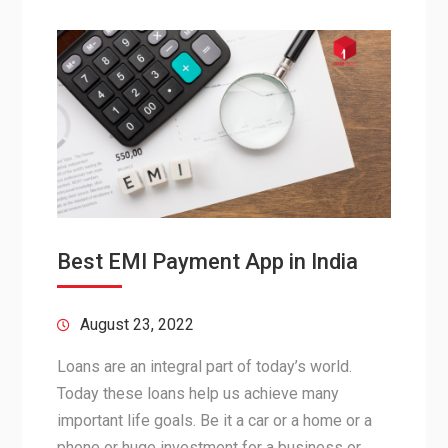
Best EMI Payment App in India
August 23, 2022
Loans are an integral part of today’s world.
Today these loans help us achieve many
important life goals. Be it a car or a home or a
phone or huge investment for a business or