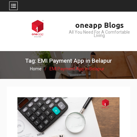
Skip
oneapp Blogs
to
All You Need For A Comfortable
content
Living
Tag: EMI Payment App in Belapur
Home
EMI Payment App in Belapur