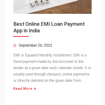
Best Online EMI Loan Payment
App in India
September 26, 2022
EMI is Equated Monthly Installment. EMI is a
fixed payment made by the borrower to the
lender at a given date each calendar month. It is
usually paid through cheques, online payments
or directly debited on the given date from…
Read More