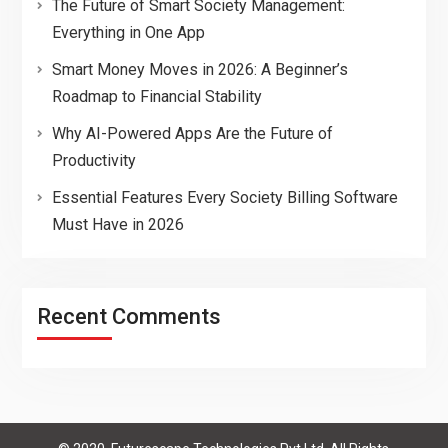
The Future of Smart Society Management:
Everything in One App
Smart Money Moves in 2026: A Beginner’s
Roadmap to Financial Stability
Why AI-Powered Apps Are the Future of
Productivity
Essential Features Every Society Billing Software
Must Have in 2026
Recent Comments