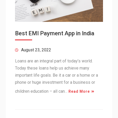
Best EMI Payment App in India
August 23, 2022
Loans are an integral part of today’s world.
Today these loans help us achieve many
important life goals. Be it a car or a home or a
phone or huge investment for a business or
children education – all can…
Read More