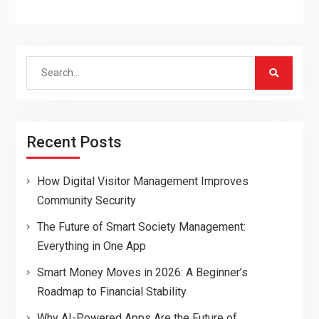
Search
for:
Recent Posts
How Digital Visitor Management Improves
Community Security
The Future of Smart Society Management:
Everything in One App
Smart Money Moves in 2026: A Beginner’s
Roadmap to Financial Stability
Why AI-Powered Apps Are the Future of