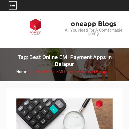
Skip
oneapp Blogs
to
All You Need For A Comfortable
content
Living
Tag: Best Online EMI Payment Apps in
Belapur
Home
Best Online EMI Payment Apps in Belapur