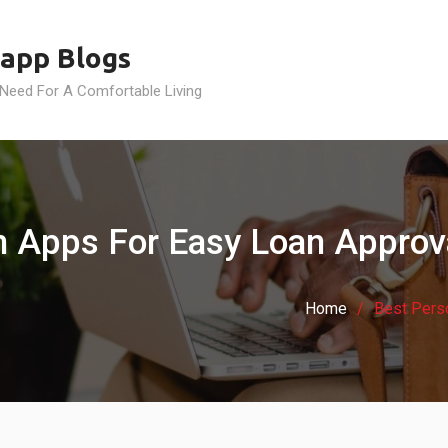
app Blogs
 Need For A Comfortable Living
n Apps For Easy Loan Approva
Home
Best Pers