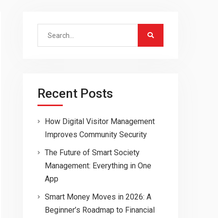
Search
for:
Recent Posts
How Digital Visitor Management
Improves Community Security
The Future of Smart Society
Management: Everything in One
App
Smart Money Moves in 2026: A
Beginner’s Roadmap to Financial