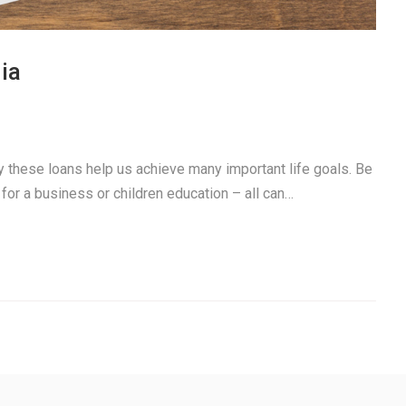
ia
ay these loans help us achieve many important life goals. Be
 for a business or children education – all can…