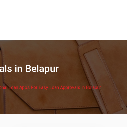
ls in Belapur
onal Loan Apps For Easy Loan Approvals in Belapur