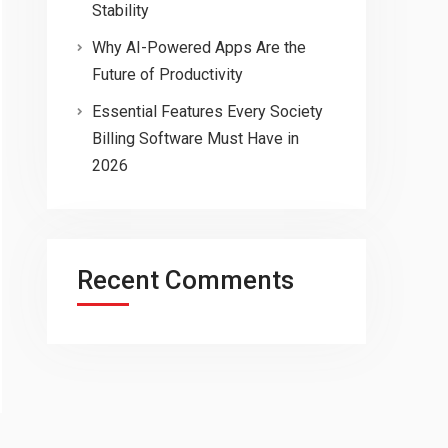
Stability
Why AI-Powered Apps Are the
Future of Productivity
Essential Features Every Society
Billing Software Must Have in
2026
Recent Comments