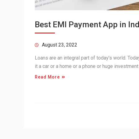
Best EMI Payment App in Ind
August 23, 2022
Loans are an integral part of today’s world. Tod
it a car or a home or a phone or huge investment
Read More