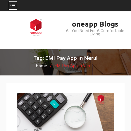
Skip
oneapp Blogs
to
All You Need For A Comfortable
content
Living
Tag: EMI Pay App in Nerul
Home
EMI Pay App in Nerul