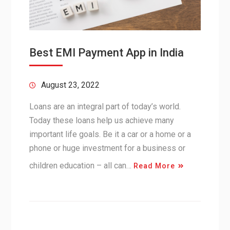
Best EMI Payment App in India
August 23, 2022
Loans are an integral part of today’s world.
Today these loans help us achieve many
important life goals. Be it a car or a home or a
phone or huge investment for a business or
children education – all can…
Read More