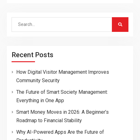
Search
for:
Recent Posts
How Digital Visitor Management Improves
Community Security
The Future of Smart Society Management:
Everything in One App
Smart Money Moves in 2026: A Beginner’s
Roadmap to Financial Stability
Why AI-Powered Apps Are the Future of