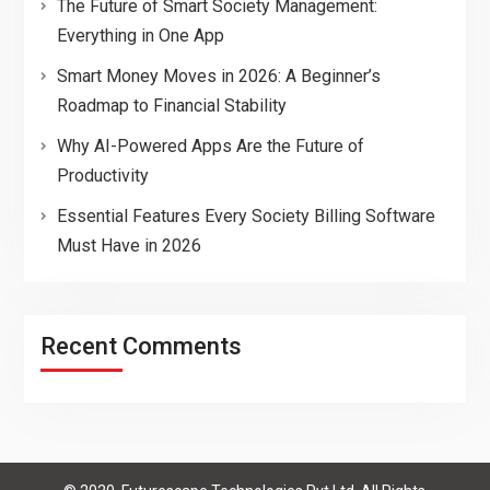
The Future of Smart Society Management:
Everything in One App
Smart Money Moves in 2026: A Beginner’s
Roadmap to Financial Stability
Why AI-Powered Apps Are the Future of
Productivity
Essential Features Every Society Billing Software
Must Have in 2026
Recent Comments