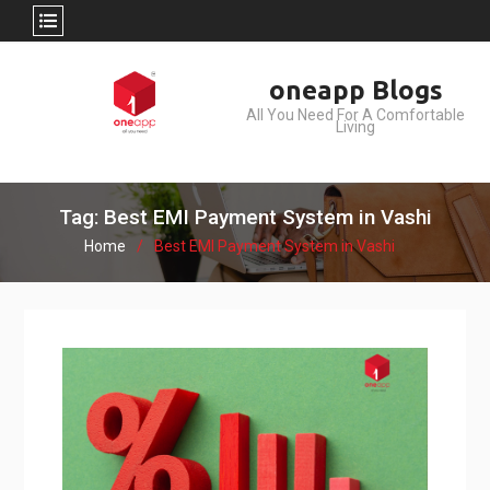
Skip
oneapp Blogs
to
All You Need For A Comfortable
content
Living
Tag: Best EMI Payment System in Vashi
Home
Best EMI Payment System in Vashi