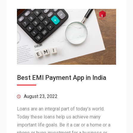
Best EMI Payment App in India
August 23, 2022
Loans are an integral part of today’s world.
Today these loans help us achieve many
important life goals. Be it a car or a home or a
phone or huge investment for a business or