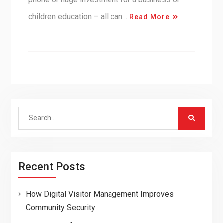
children education – all can…
Read More
Search
for:
Recent Posts
How Digital Visitor Management Improves
Community Security