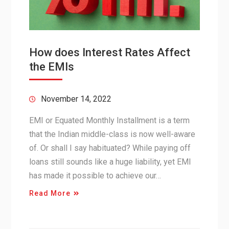
How does Interest Rates Affect
the EMIs
November 14, 2022
EMI or Equated Monthly Installment is a term
that the Indian middle-class is now well-aware
of. Or shall I say habituated? While paying off
loans still sounds like a huge liability, yet EMI
has made it possible to achieve our…
Read More