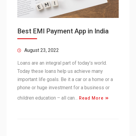
Best EMI Payment App in India
August 23, 2022
Loans are an integral part of today’s world.
Today these loans help us achieve many
important life goals. Be it a car or a home or a
phone or huge investment for a business or
children education – all can…
Read More