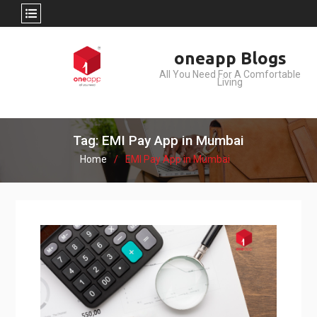
Skip
oneapp Blogs
to
All You Need For A Comfortable
content
Living
Tag: EMI Pay App in Mumbai
Home
EMI Pay App in Mumbai