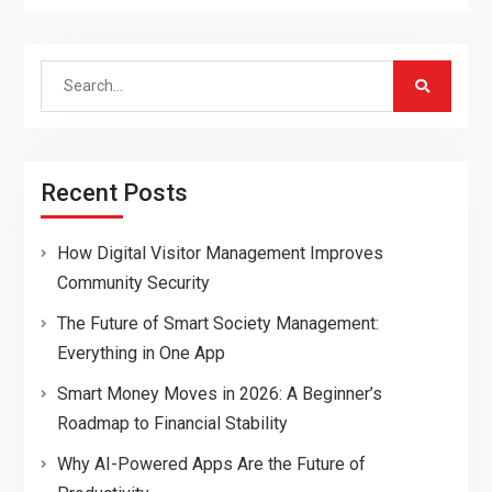
Search
for:
Recent Posts
How Digital Visitor Management Improves
Community Security
The Future of Smart Society Management:
Everything in One App
Smart Money Moves in 2026: A Beginner’s
Roadmap to Financial Stability
Why AI-Powered Apps Are the Future of