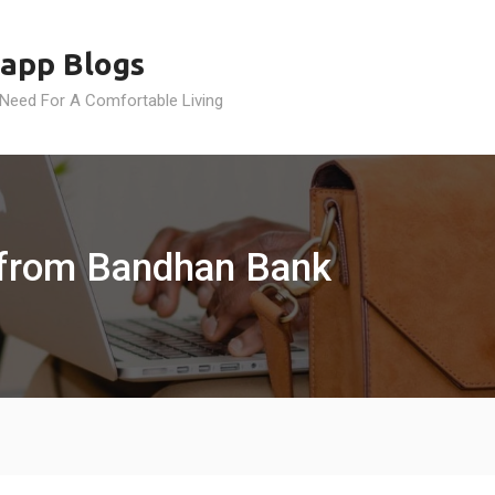
app Blogs
 Need For A Comfortable Living
 from Bandhan Bank