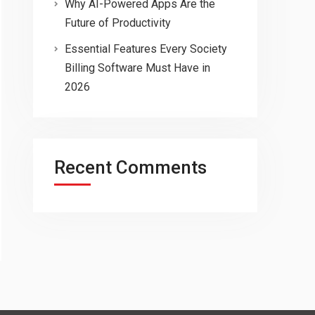
Why AI-Powered Apps Are the
Future of Productivity
Essential Features Every Society
Billing Software Must Have in
2026
Recent Comments