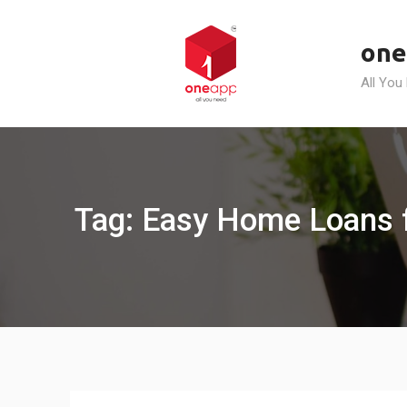
Skip
to
one
content
All You
Tag: Easy Home Loans