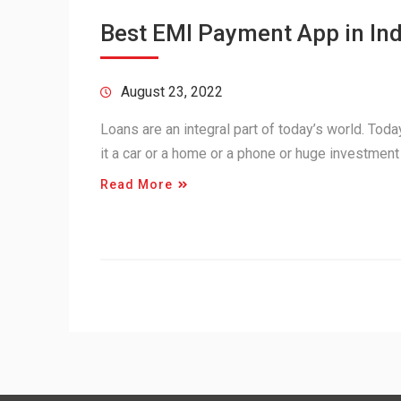
Best EMI Payment App in Ind
August 23, 2022
Loans are an integral part of today’s world. Tod
it a car or a home or a phone or huge investment
Read More