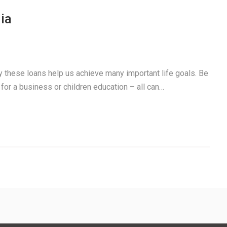
ia
ay these loans help us achieve many important life goals. Be
 for a business or children education – all can…