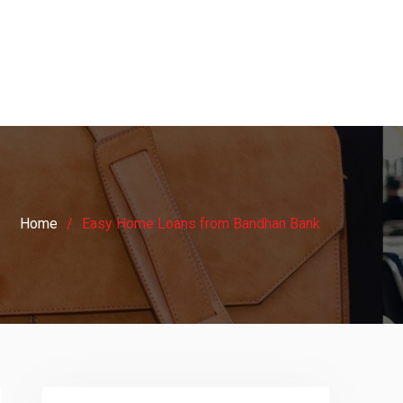
Home
Easy Home Loans from Bandhan Bank