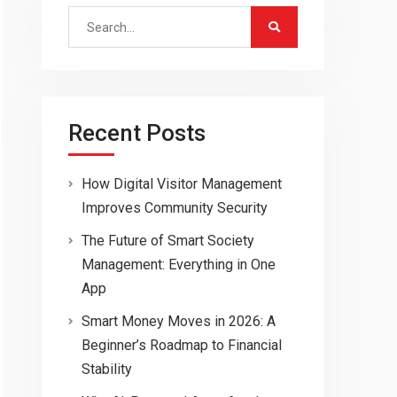
Search
for:
Recent Posts
How Digital Visitor Management
Improves Community Security
The Future of Smart Society
Management: Everything in One
App
Smart Money Moves in 2026: A
Beginner’s Roadmap to Financial
Stability